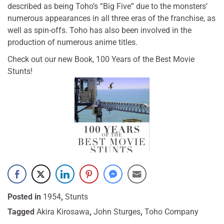
described as being Toho’s “Big Five” due to the monsters’
numerous appearances in all three eras of the franchise, as
well as spin-offs. Toho has also been involved in the
production of numerous anime titles.
Check out our new Book, 100 Years of the Best Movie
Stunts!
Posted in
1954
,
Stunts
Tagged
Akira Kirosawa
,
John Sturges
,
Toho Company