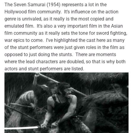
The Seven Samurai (1954) represents a lot in the
Hollywood film community. It’s influence on the action
genre is unrivaled, as it really is the most copied and
emulated film. It’s also a very important film in the Asian
film community as it really sets the tone for sword fighting,
war epics to come. I’ve highlighted the cast here as many
of the stunt performers were just given roles in the film as
opposed to just doing the stunts. There are moments
where the lead characters are doubled, so that is why both
actors and stunt performers are listed.