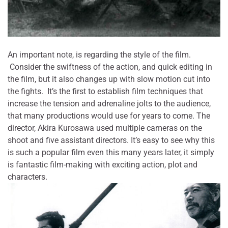
An important note, is regarding the style of the film.
Consider the swiftness of the action, and quick editing in
the film, but it also changes up with slow motion cut into
the fights. It’s the first to establish film techniques that
increase the tension and adrenaline jolts to the audience,
that many productions would use for years to come. The
director, Akira Kurosawa used multiple cameras on the
shoot and five assistant directors. It’s easy to see why this
is such a popular film even this many years later, it simply
is fantastic film-making with exciting action, plot and
characters.