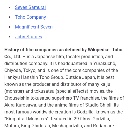
Seven Samurai
Toho Company
Magnificent Seven
John Sturges
History of film companies as defined by Wikipedia:
Toho
Co., Ltd
. – is a Japanese film, theater production, and
distribution company. It is headquartered in Yūrakuchō,
Chiyoda, Tokyo, and is one of the core companies of the
Hankyu Hanshin Toho Group. Outside Japan, it is best
known as the producer and distributor of many kaiju
(monster) and tokusatsu (special effects) movies, the
Chouseishin tokusatsu superhero TV franchise, the films of
Akira Kurosawa, and the anime films of Studio Ghibli. Its
most famous worldwide creation is Godzilla, known as the
“King of all Monsters”, featured in 29 films. Godzilla,
Mothra, King Ghidorah, Mechagodzilla, and Rodan are