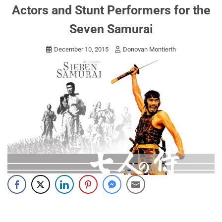
Actors and Stunt Performers for the
Seven Samurai
December 10, 2015
Donovan Montierth