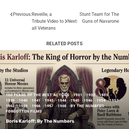
Previous:
Reveille, a
Stunt Team for The
Post
Tribute Video to
Next:
Guns of Navarone
navigation
all Veterans
RELATED POSTS
100 YEARS OF THE BEST ACTORS
1931
1932
1935
1939
1940
1941
1943
1944
1945
1946
1954
1957
1962
1963
1966
1967
1968
BY THE NUMBERS
FORGOTTEN FILMS
Boris Karloff: By The Numbers