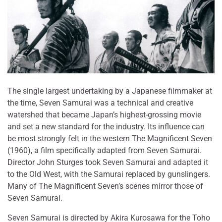
The single largest undertaking by a Japanese filmmaker at
the time, Seven Samurai was a technical and creative
watershed that became Japan’s highest-grossing movie
and set a new standard for the industry. Its influence can
be most strongly felt in the western The Magnificent Seven
(1960), a film specifically adapted from Seven Samurai.
Director John Sturges took Seven Samurai and adapted it
to the Old West, with the Samurai replaced by gunslingers.
Many of The Magnificent Seven’s scenes mirror those of
Seven Samurai.
Seven Samurai is directed by Akira Kurosawa for the Toho