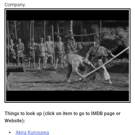
Company.
Things to look up (click on item to go to IMDB page or
Website):
Akira Kurosawa