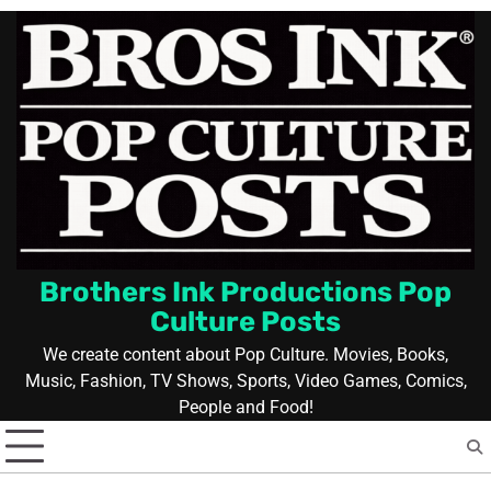
Skip
to
content
Brothers Ink Productions Pop
Culture Posts
We create content about Pop Culture. Movies, Books,
Music, Fashion, TV Shows, Sports, Video Games, Comics,
People and Food!