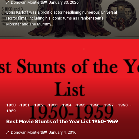
Donovan Montierth
January 30, 2026
Boris Karloff was a prolific actor headlining numerous Universal
Horror films, including his iconic turns as Frankenstein’s
Monster and The Mummy.…
1950
1951
1952
1953
1954
1955
1956
1957
1958
1959
Best Movie Stunts of the Year List 1950-1959
Donovan Montierth
January 4, 2016