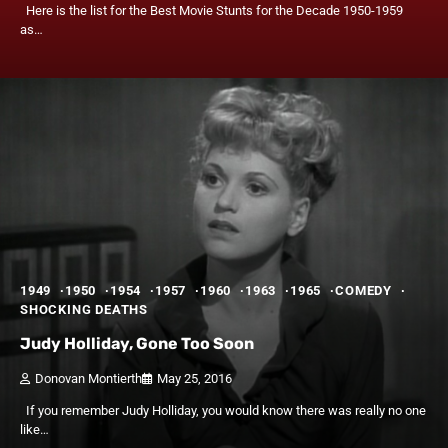
Here is the list for the Best Movie Stunts for the Decade 1950-1959
as…
1949
1950
1954
1957
1960
1963
1965
COMEDY
SHOCKING DEATHS
Judy Holliday, Gone Too Soon
Donovan Montierth
May 25, 2016
If you remember Judy Holliday, you would know there was really no one
like…