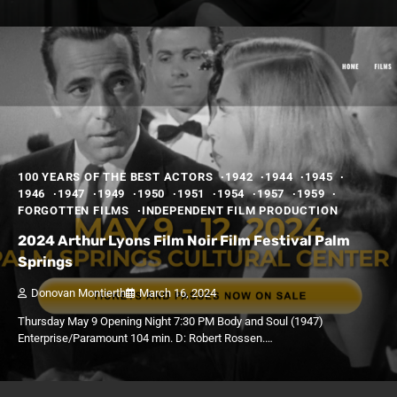
100 YEARS OF THE BEST ACTORS
1942
1944
1945
1946
1947
1949
1950
1951
1954
1957
1959
FORGOTTEN FILMS
INDEPENDENT FILM PRODUCTION
2024 Arthur Lyons Film Noir Film Festival Palm
Springs
Donovan Montierth
March 16, 2024
Thursday May 9 Opening Night 7:30 PM Body and Soul (1947)
Enterprise/Paramount 104 min. D: Robert Rossen.…