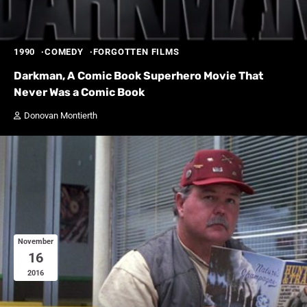
1990
COMEDY
FORGOTTEN FILMS
Darkman, A Comic Book Superhero Movie That
Never Was a Comic Book
Donovan Montierth
November
16
2016