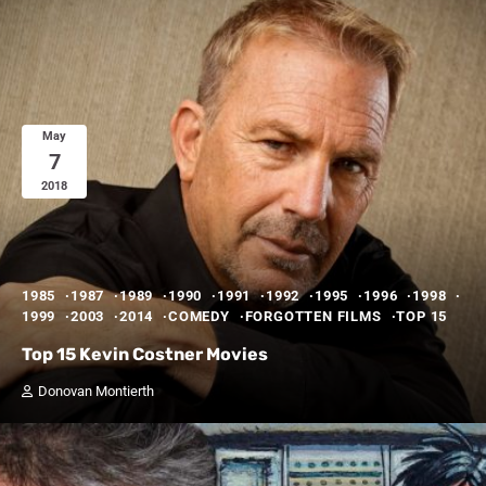
May
7
2018
1985
1987
1989
1990
1991
1992
1995
1996
1998
1999
2003
2014
COMEDY
FORGOTTEN FILMS
TOP 15
Top 15 Kevin Costner Movies
Donovan Montierth