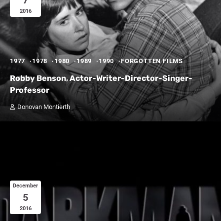
7
2016
1977
1978
1980
1989
1990
FORGOTTEN FILMS
Robby Benson, Actor-Writer-Director-Singer-
Professor
Donovan Montierth
December
5
2016