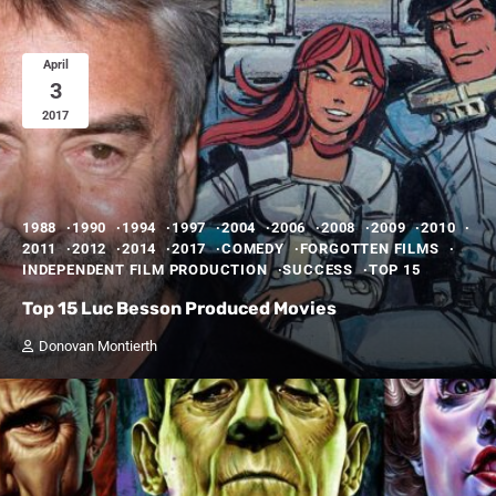
April
3
2017
1988
1990
1994
1997
2004
2006
2008
2009
2010
2011
2012
2014
2017
COMEDY
FORGOTTEN FILMS
INDEPENDENT FILM PRODUCTION
SUCCESS
TOP 15
Top 15 Luc Besson Produced Movies
Donovan Montierth