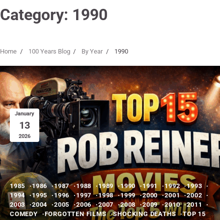
Category:
1990
Home
100 Years Blog
By Year
1990
January
13
2026
1985
1986
1987
1988
1989
1990
1991
1992
1993
1994
1995
1996
1997
1998
1999
2000
2001
2002
2003
2004
2005
2006
2007
2008
2009
2010
2011
COMEDY
FORGOTTEN FILMS
SHOCKING DEATHS
TOP 15