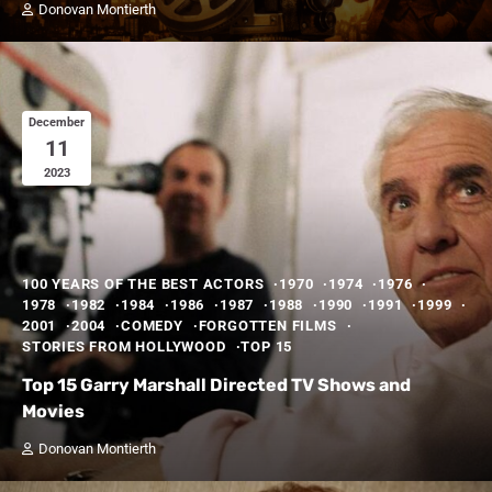
Donovan Montierth
December
11
2023
100 YEARS OF THE BEST ACTORS
1970
1974
1976
1978
1982
1984
1986
1987
1988
1990
1991
1999
2001
2004
COMEDY
FORGOTTEN FILMS
STORIES FROM HOLLYWOOD
TOP 15
Top 15 Garry Marshall Directed TV Shows and
Movies
Donovan Montierth