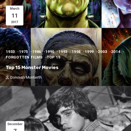
March
11
2017
1933
1975
1986
1990
1993
1998
1999
2003
2014
FORGOTTEN FILMS
TOP 15
Top 15 Monster Movies
Donovan Montierth
December