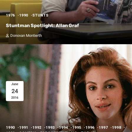
1976
1990
STUNTS
Stuntman Spotlight: Allan Graf
Donovan Montierth
June
24
2016
1990
1991
1992
1993
1994
1995
1996
1997
1998