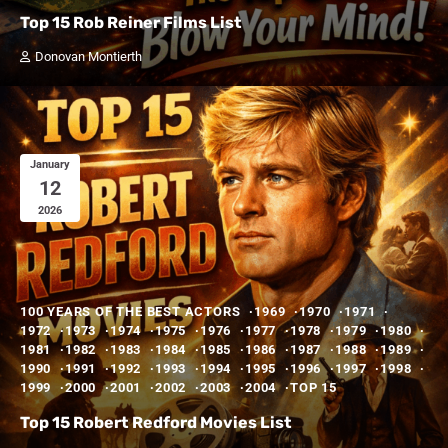
Top 15 Rob Reiner Films List
Donovan Montierth
January
12
2026
100 YEARS OF THE BEST ACTORS
1969
1970
1971
1972
1973
1974
1975
1976
1977
1978
1979
1980
1981
1982
1983
1984
1985
1986
1987
1988
1989
1990
1991
1992
1993
1994
1995
1996
1997
1998
1999
2000
2001
2002
2003
2004
TOP 15
Top 15 Robert Redford Movies List