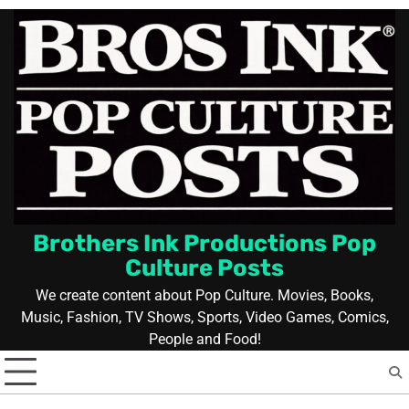
Skip
to
content
Brothers Ink Productions Pop
Culture Posts
We create content about Pop Culture. Movies, Books,
Music, Fashion, TV Shows, Sports, Video Games, Comics,
People and Food!