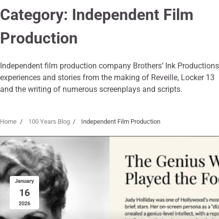
Category:
Independent Film
Production
Independent film production company Brothers’ Ink Productions
experiences and stories from the making of Reveille, Locker 13
and the writing of numerous screenplays and scripts.
Home
100 Years Blog
Independent Film Production
January
16
2026