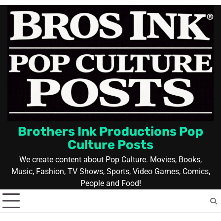
Skip
to
content
Brothers Ink Productions Pop
Culture Posts
We create content about Pop Culture. Movies, Books,
Music, Fashion, TV Shows, Sports, Video Games, Comics,
People and Food!