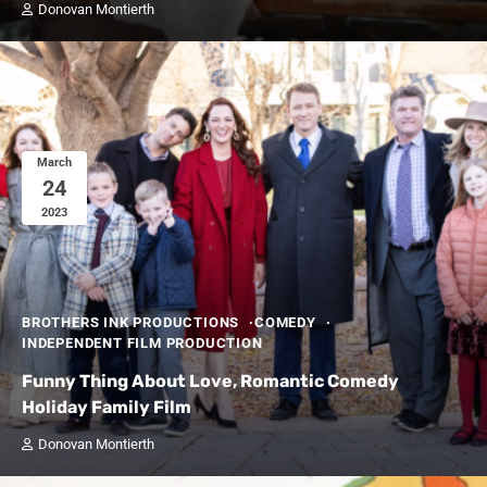
Donovan Montierth
March
24
2023
BROTHERS INK PRODUCTIONS
COMEDY
INDEPENDENT FILM PRODUCTION
Funny Thing About Love, Romantic Comedy
Holiday Family Film
Donovan Montierth