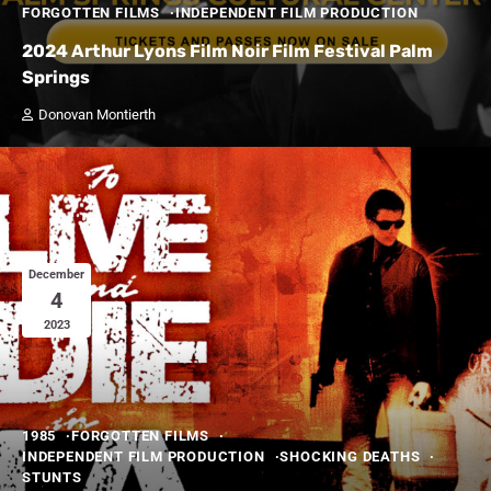
FORGOTTEN FILMS
INDEPENDENT FILM PRODUCTION
2024 Arthur Lyons Film Noir Film Festival Palm
Springs
Donovan Montierth
December
4
2023
1985
FORGOTTEN FILMS
INDEPENDENT FILM PRODUCTION
SHOCKING DEATHS
STUNTS