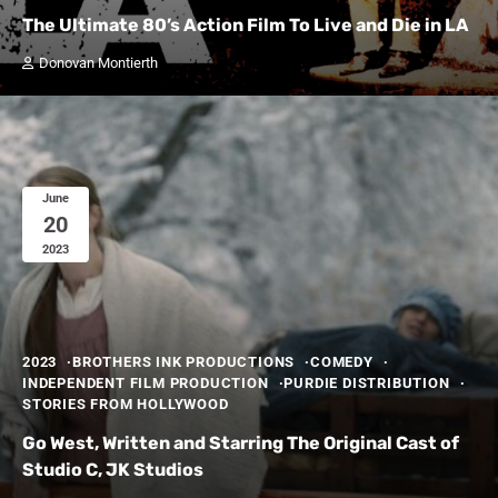
The Ultimate 80’s Action Film To Live and Die in LA
Donovan Montierth
June
20
2023
2023
BROTHERS INK PRODUCTIONS
COMEDY
INDEPENDENT FILM PRODUCTION
PURDIE DISTRIBUTION
STORIES FROM HOLLYWOOD
Go West, Written and Starring The Original Cast of
Studio C, JK Studios