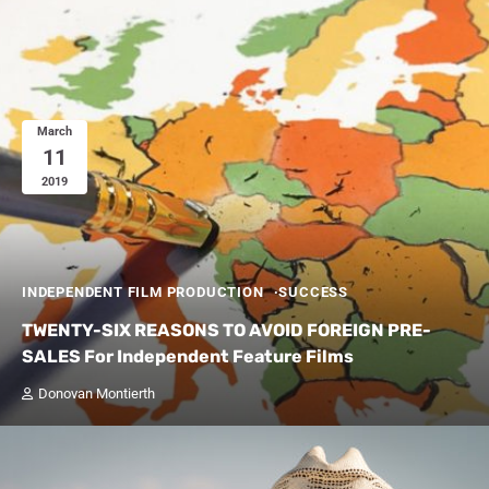
March
11
2019
INDEPENDENT FILM PRODUCTION
SUCCESS
TWENTY-SIX REASONS TO AVOID FOREIGN PRE-
SALES For Independent Feature Films
Donovan Montierth