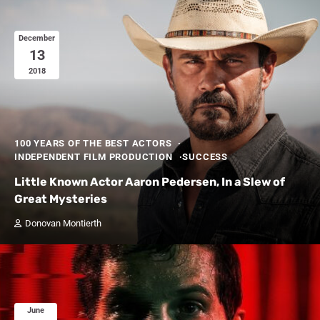
December
13
2018
100 YEARS OF THE BEST ACTORS
INDEPENDENT FILM PRODUCTION
SUCCESS
Little Known Actor Aaron Pedersen, In a Slew of
Great Mysteries
Donovan Montierth
June