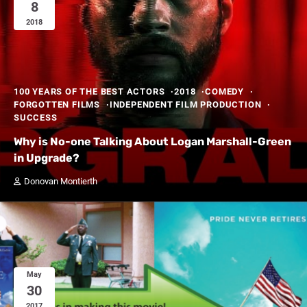
8
2018
100 YEARS OF THE BEST ACTORS
2018
COMEDY
FORGOTTEN FILMS
INDEPENDENT FILM PRODUCTION
SUCCESS
Why is No-one Talking About Logan Marshall-Green
in Upgrade?
Donovan Montierth
May
30
2017