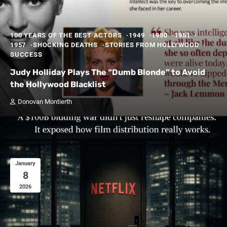
100 YEARS OF THE BEST ACTORS
1949
1950
1951
1957
SHOCKING DEATHS
STORIES FROM HOLLYWOOD
SUCCESS
Judy Holliday Plays The “Dumb Blonde” to Avoid
the Hollywood Blacklist
Donovan Montierth
January
8
2026