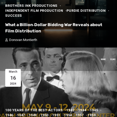
BROTHERS INK PRODUCTIONS
INDEPENDENT FILM PRODUCTION
PURDIE DISTRIBUTION
SUCCESS
What a Billion‑Dollar Bidding War Reveals about
Film Distribution
Donovan Montierth
March
16
2024
100 YEARS OF THE BEST ACTORS
1942
1944
1945
1946
1947
1949
1950
1951
1954
1957
1959