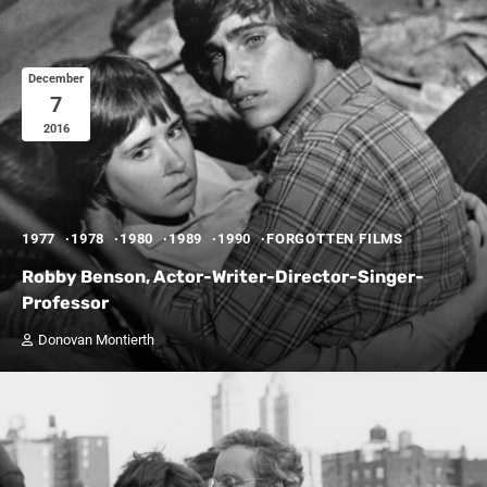
December
7
2016
1977
1978
1980
1989
1990
FORGOTTEN FILMS
Robby Benson, Actor-Writer-Director-Singer-
Professor
Donovan Montierth