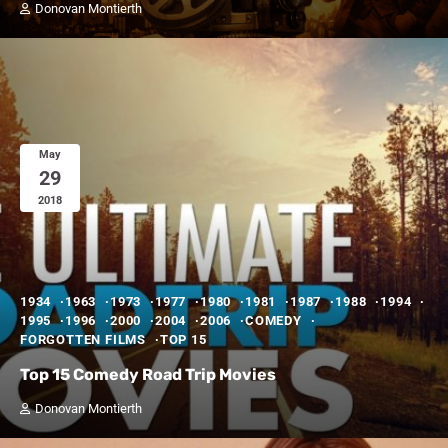
Donovan Montierth
May
29
2018
1934
1963
1973
1977
1980
1981
1987
1988
1994
1995
1996
2000
2004
2006
COMEDY
FORGOTTEN FILMS
TOP 15
Top 15 Comedy Road Trip Movies
Donovan Montierth