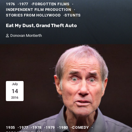
1976
1977
FORGOTTEN FILMS
INDEPENDENT FILM PRODUCTION
STORIES FROM HOLLYWOOD
STUNTS
Eat My Dust, Grand Theft Auto
Donovan Montierth
July
14
2016
1935
1977
1978
1979
1980
COMEDY