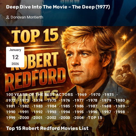
Deep Dive Into The Movie – The Deep (1977)
Donovan Montierth
January
12
2026
100 YEARS OF THE BEST ACTORS
1969
1970
1971
1972
1973
1974
1975
1976
1977
1978
1979
1980
1981
1982
1983
1984
1985
1986
1987
1988
1989
1990
1991
1992
1993
1994
1995
1996
1997
1998
1999
2000
2001
2002
2003
2004
TOP 15
Top 15 Robert Redford Movies List