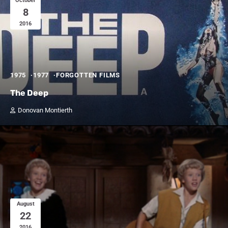
October
8
2016
1975
1977
FORGOTTEN FILMS
The Deep
Donovan Montierth
August
22
2016