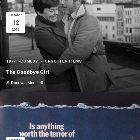
October
12
2016
1977
COMEDY
FORGOTTEN FILMS
The Goodbye Girl
Donovan Montierth