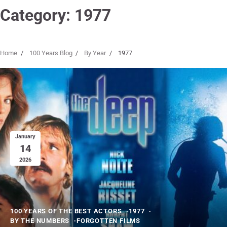
Category:
1977
Home
100 Years Blog
By Year
1977
January
14
2026
100 YEARS OF THE BEST ACTORS
1977
BY THE NUMBERS
FORGOTTEN FILMS