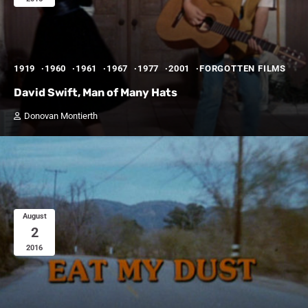
1919
1960
1961
1967
1977
2001
FORGOTTEN FILMS
David Swift, Man of Many Hats
Donovan Montierth
August
2
2016