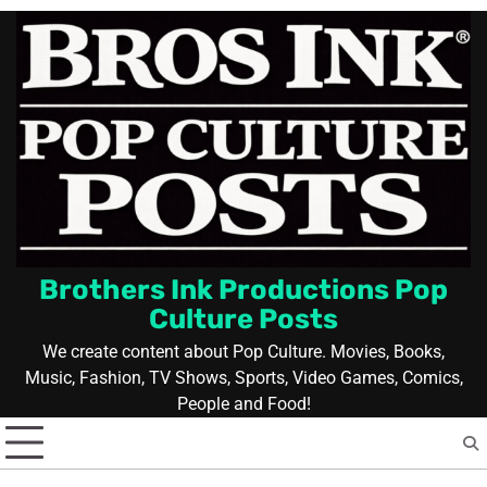
Skip
to
content
Brothers Ink Productions Pop
Culture Posts
We create content about Pop Culture. Movies, Books,
Music, Fashion, TV Shows, Sports, Video Games, Comics,
People and Food!