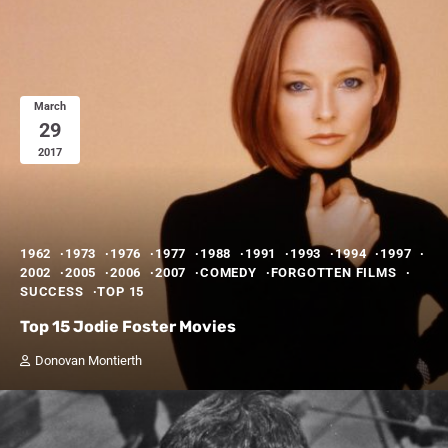
March
29
2017
1962
1973
1976
1977
1988
1991
1993
1994
1997
2002
2005
2006
2007
COMEDY
FORGOTTEN FILMS
SUCCESS
TOP 15
Top 15 Jodie Foster Movies
Donovan Montierth