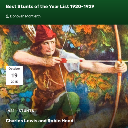
Best Stunts of the Year List 1920-1929
Donovan Montierth
October
19
2015
1922
STUNTS
Charles Lewis and Robin Hood