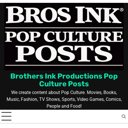
Skip
to
content
Brothers Ink Productions Pop
Culture Posts
We create content about Pop Culture. Movies, Books,
Music, Fashion, TV Shows, Sports, Video Games, Comics,
People and Food!