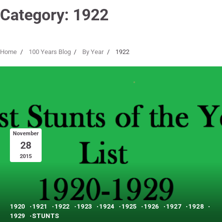
Category:
1922
Home
100 Years Blog
By Year
1922
November
28
2015
1920
1921
1922
1923
1924
1925
1926
1927
1928
1929
STUNTS