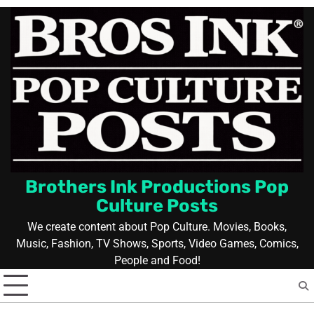
Skip
to
content
Brothers Ink Productions Pop
Culture Posts
We create content about Pop Culture. Movies, Books,
Music, Fashion, TV Shows, Sports, Video Games, Comics,
People and Food!