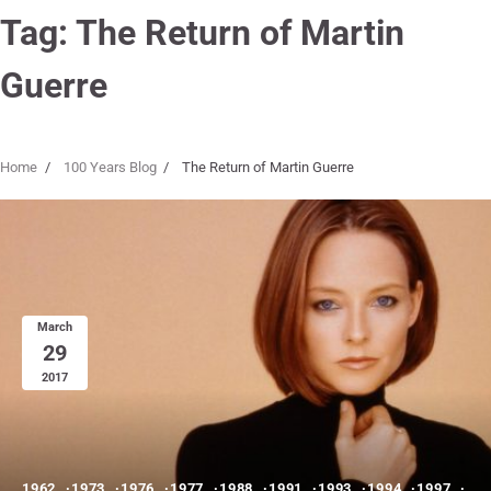
Tag:
The Return of Martin
Guerre
Home
100 Years Blog
The Return of Martin Guerre
March
29
2017
1962
1973
1976
1977
1988
1991
1993
1994
1997