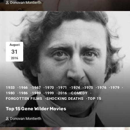
Donovan Montierth
August
31
2016
1933
1966
1967
1970
1971
1974
1975
1976
1979
1980
1986
1989
1999
2016
COMEDY
FORGOTTEN FILMS
SHOCKING DEATHS
TOP 15
Top 15 Gene Wilder Movies
Donovan Montierth