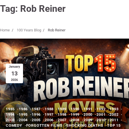
Tag:
Rob Reiner
Home
100 Years Blog
Rob Reiner
January
13
2026
1985
1986
1987
1988
1989
1990
1991
1992
1993
1994
1995
1996
1997
1998
1999
2000
2001
2002
2003
2004
2005
2006
2007
2008
2009
2010
2011
COMEDY
FORGOTTEN FILMS
SHOCKING DEATHS
TOP 15