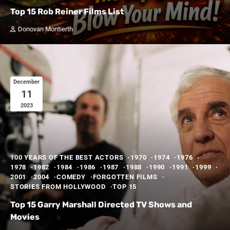
Top 15 Rob Reiner Films List
Donovan Montierth
December
11
2023
100 YEARS OF THE BEST ACTORS
1970
1974
1976
1978
1982
1984
1986
1987
1988
1990
1991
1999
2001
2004
COMEDY
FORGOTTEN FILMS
STORIES FROM HOLLYWOOD
TOP 15
Top 15 Garry Marshall Directed TV Shows and
Movies