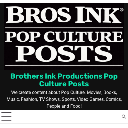
Skip
to
content
Brothers Ink Productions Pop
Culture Posts
We create content about Pop Culture. Movies, Books,
Music, Fashion, TV Shows, Sports, Video Games, Comics,
People and Food!