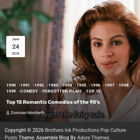
June
24
2016
1990
1991
1992
1993
1994
1995
1996
1997
1998
1999
COMEDY
FORGOTTEN FILMS
TOP 15
Top 15 Romantic Comedies of the 90’s
Donovan Montierth
Copyright © 2026
Brothers Ink Productions Pop Culture
Posts
Theme: Assemble Blog By
Adore Themes
.