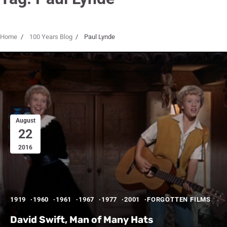
Home
100 Years Blog
Paul Lynde
August
22
2016
1919
1960
1961
1967
1977
2001
FORGOTTEN FILMS
David Swift, Man of Many Hats