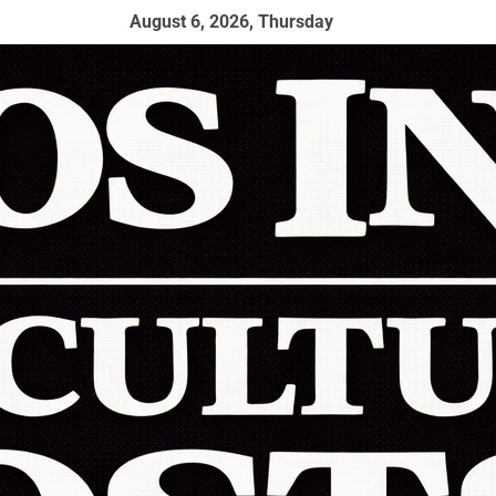
August 6, 2026, Thursday