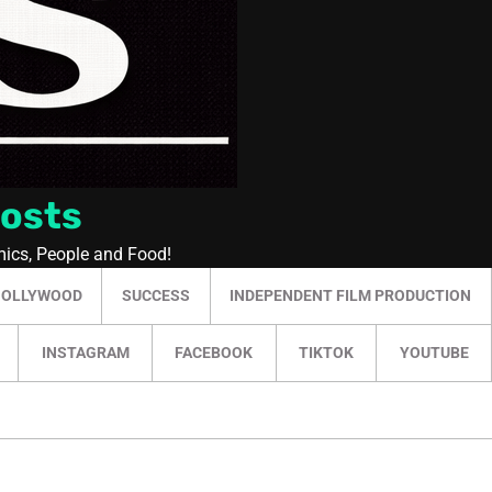
Posts
mics, People and Food!
HOLLYWOOD
SUCCESS
INDEPENDENT FILM PRODUCTION
INSTAGRAM
FACEBOOK
TIKTOK
YOUTUBE