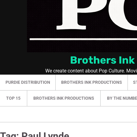
Brothers Ink
We create content about Pop Culture. Mov
PURDIE DISTRIBUTION
BROTHERS INK PRODUCTIONS
S
TOP 15
BROTHERS INK PRODUCTIONS
BY THE NUMB
Tag:
Paul Lynde