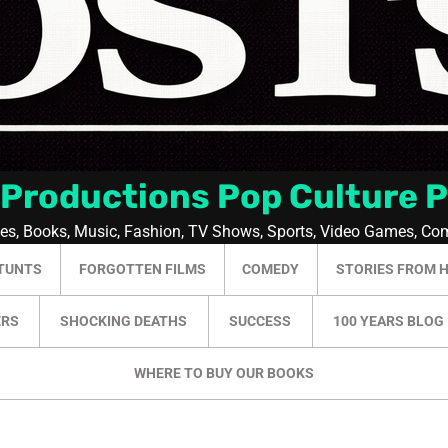
 Productions Pop Culture 
ies, Books, Music, Fashion, TV Shows, Sports, Video Games, Co
TUNTS
FORGOTTEN FILMS
COMEDY
STORIES FROM 
ERS
SHOCKING DEATHS
SUCCESS
100 YEARS BLOG
WHERE TO BUY OUR BOOKS