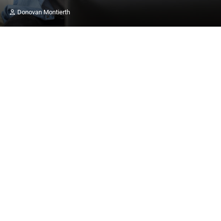
Donovan Montierth