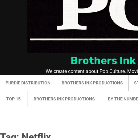
Brothers Ink
We create content about Pop Culture. Mov
PURDIE DISTRIBUTION
BROTHERS INK PRODUCTIONS
S
TOP 15
BROTHERS INK PRODUCTIONS
BY THE NUMB
Tag:
Netflix