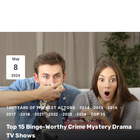
May
8
2024
100 YEARS OF THE BEST ACTORS
2014
2015
2016
2017
2018
2021
2022
2023
2024
TOP 15
Top 15 Binge-Worthy Crime Mystery Drama
TV Shows