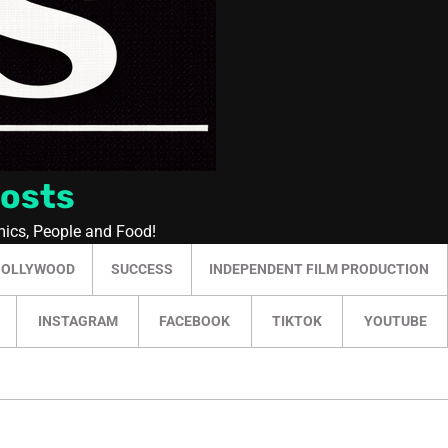
Posts
mics, People and Food!
HOLLYWOOD
SUCCESS
INDEPENDENT FILM PRODUCTION
INSTAGRAM
FACEBOOK
TIKTOK
YOUTUBE