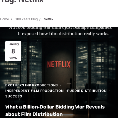
Home
100 Years Blog
Netflix
January
8
2026
BROTHERS INK PRODUCTIONS
INDEPENDENT FILM PRODUCTION
PURDIE DISTRIBUTION
SUCCESS
What a Billion‑Dollar Bidding War Reveals
about Film Distribution