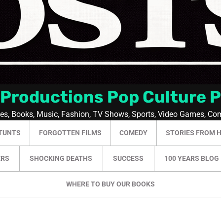
 Productions Pop Culture 
ies, Books, Music, Fashion, TV Shows, Sports, Video Games, Co
TUNTS
FORGOTTEN FILMS
COMEDY
STORIES FROM 
ERS
SHOCKING DEATHS
SUCCESS
100 YEARS BLOG
WHERE TO BUY OUR BOOKS