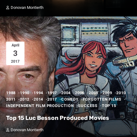
Donovan Montierth
April
3
2017
1988
1990
1994
1997
2004
2006
2008
2009
2010
2011
2012
2014
2017
COMEDY
FORGOTTEN FILMS
INDEPENDENT FILM PRODUCTION
SUCCESS
TOP 15
Top 15 Luc Besson Produced Movies
Donovan Montierth