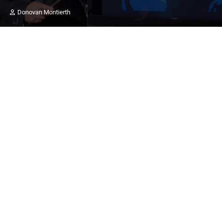
Donovan Montierth