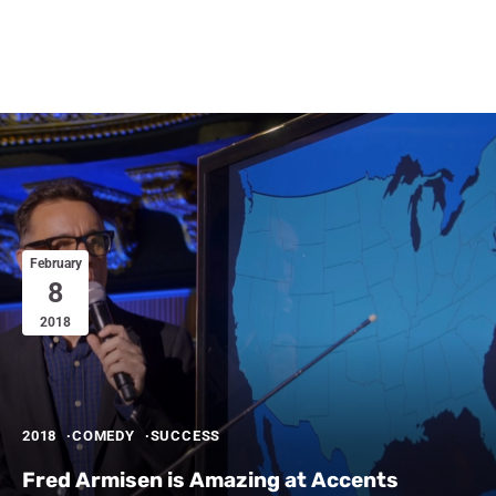
February
8
2018
2018
COMEDY
SUCCESS
Fred Armisen is Amazing at Accents