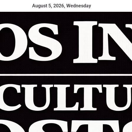
August 5, 2026, Wednesday