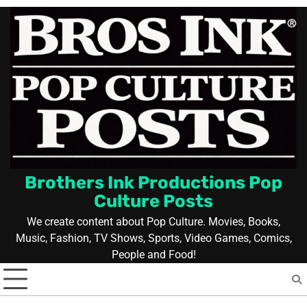
Skip
to
content
Brothers Ink Productions Pop
Culture Posts
We create content about Pop Culture. Movies, Books,
Music, Fashion, TV Shows, Sports, Video Games, Comics,
People and Food!