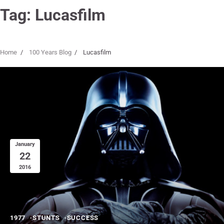
Tag:
Lucasfilm
Home
100 Years Blog
Lucasfilm
January
22
2016
1977
STUNTS
SUCCESS