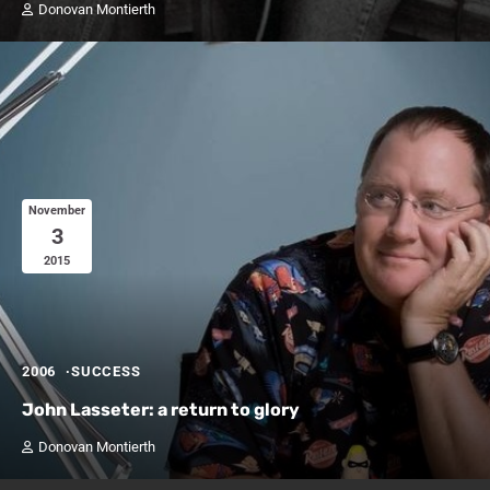
Donovan Montierth
November
3
2015
2006
SUCCESS
John Lasseter: a return to glory
Donovan Montierth