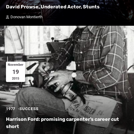
David Prowse, Underated Actor, Stunts
Donovan Montierth
November
19
2015
1977
SUCCESS
Harrison Ford: promising carpenter’s career cut
short