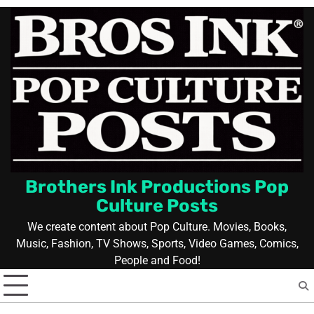
Skip
to
content
Brothers Ink Productions Pop
Culture Posts
We create content about Pop Culture. Movies, Books,
Music, Fashion, TV Shows, Sports, Video Games, Comics,
People and Food!