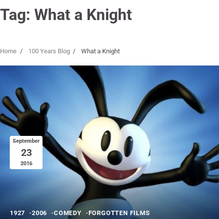
Tag:
What a Knight
Home
100 Years Blog
What a Knight
September
23
2016
1927
2006
COMEDY
FORGOTTEN FILMS