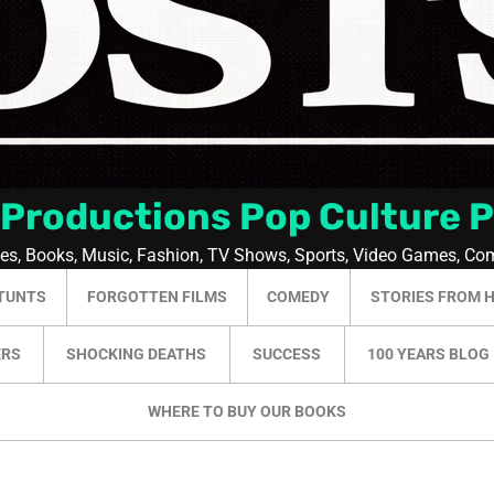
 Productions Pop Culture 
ies, Books, Music, Fashion, TV Shows, Sports, Video Games, Co
TUNTS
FORGOTTEN FILMS
COMEDY
STORIES FROM 
ERS
SHOCKING DEATHS
SUCCESS
100 YEARS BLOG
WHERE TO BUY OUR BOOKS