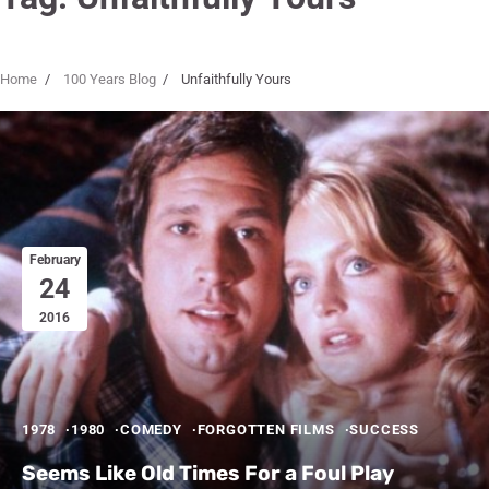
Home
100 Years Blog
Unfaithfully Yours
February
24
2016
1978
1980
COMEDY
FORGOTTEN FILMS
SUCCESS
Seems Like Old Times For a Foul Play