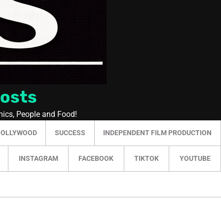
Posts
mics, People and Food!
HOLLYWOOD
SUCCESS
INDEPENDENT FILM PRODUCTION
INSTAGRAM
FACEBOOK
TIKTOK
YOUTUBE