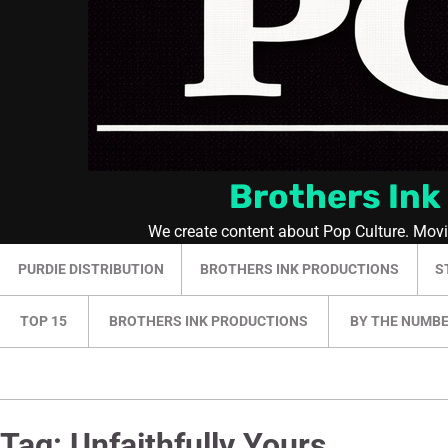
Brothers Ink
We create content about Pop Culture. Mov
PURDIE DISTRIBUTION
BROTHERS INK PRODUCTIONS
S
TOP 15
BROTHERS INK PRODUCTIONS
BY THE NUMB
Tag:
Unfaithfully Yours