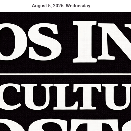
August 5, 2026, Wednesday