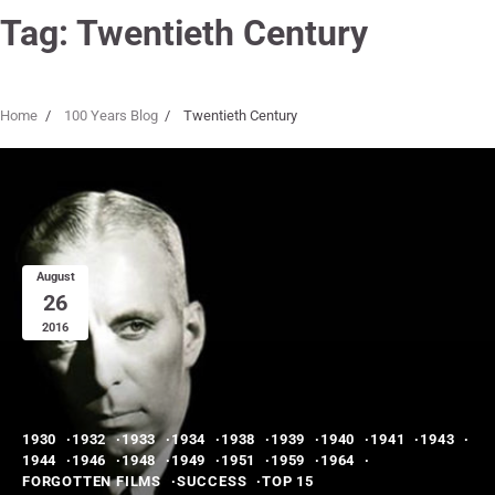
Tag:
Twentieth Century
Home
100 Years Blog
Twentieth Century
August
26
2016
1930
1932
1933
1934
1938
1939
1940
1941
1943
1944
1946
1948
1949
1951
1959
1964
FORGOTTEN FILMS
SUCCESS
TOP 15