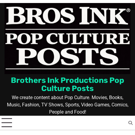
Skip
to
content
Brothers Ink Productions Pop
Culture Posts
We create content about Pop Culture. Movies, Books,
Music, Fashion, TV Shows, Sports, Video Games, Comics,
People and Food!