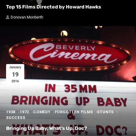
Top 15 Films Directed by Howard Hawks
Donovan Montierth
January
19
2016
1938
1972
COMEDY
FORGOTTEN FILMS
STUNTS
SUCCESS
Bringing Up Baby, What’s Up, Doc?