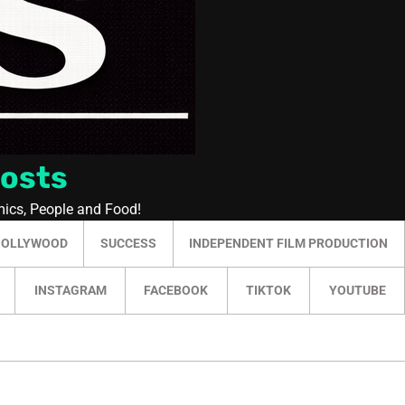
Posts
mics, People and Food!
HOLLYWOOD
SUCCESS
INDEPENDENT FILM PRODUCTION
INSTAGRAM
FACEBOOK
TIKTOK
YOUTUBE