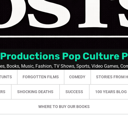
 Productions Pop Culture 
ies, Books, Music, Fashion, TV Shows, Sports, Video Games, Co
TUNTS
FORGOTTEN FILMS
COMEDY
STORIES FROM 
ERS
SHOCKING DEATHS
SUCCESS
100 YEARS BLOG
WHERE TO BUY OUR BOOKS