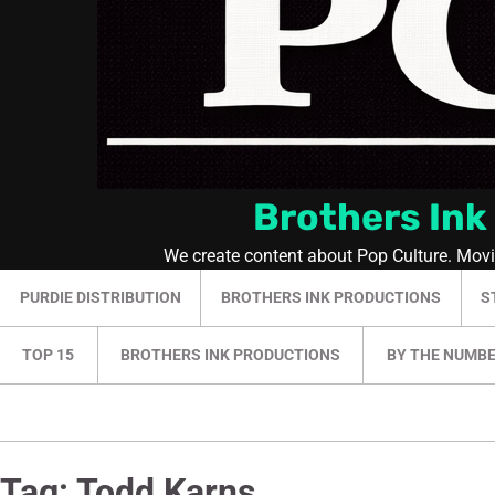
Brothers Ink
We create content about Pop Culture. Mov
PURDIE DISTRIBUTION
BROTHERS INK PRODUCTIONS
S
TOP 15
BROTHERS INK PRODUCTIONS
BY THE NUMB
Tag:
Todd Karns