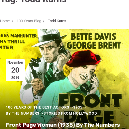
Home
100 Years Blog
Todd Karns
November
20
2019
100 YEARS OF THE BEST ACTORS
1935
BY THE NUMBERS
STORIES FROM HOLLYWOOD
Front Page Woman (1935) By The Numbers