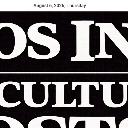
August 6, 2026, Thursday