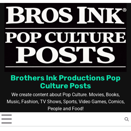
Skip
to
content
Brothers Ink Productions Pop
Culture Posts
We create content about Pop Culture. Movies, Books,
Music, Fashion, TV Shows, Sports, Video Games, Comics,
People and Food!