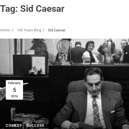
Tag:
Sid Caesar
Home
100 Years Blog
Sid Caesar
February
5
2016
COMEDY
SUCCESS