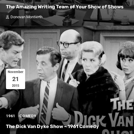
The Amazing Writing Team of Your Show of Shows
Donovan Montierth
November
21
2015
1961
COMEDY
The Dick Van Dyke Show – 1961 Comedy