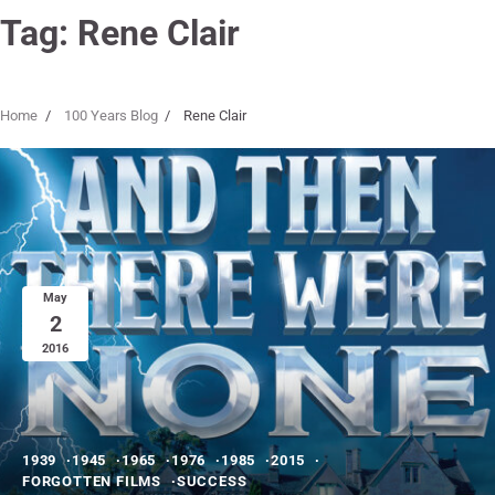
Tag:
Rene Clair
Home
100 Years Blog
Rene Clair
May
2
2016
1939
1945
1965
1976
1985
2015
FORGOTTEN FILMS
SUCCESS