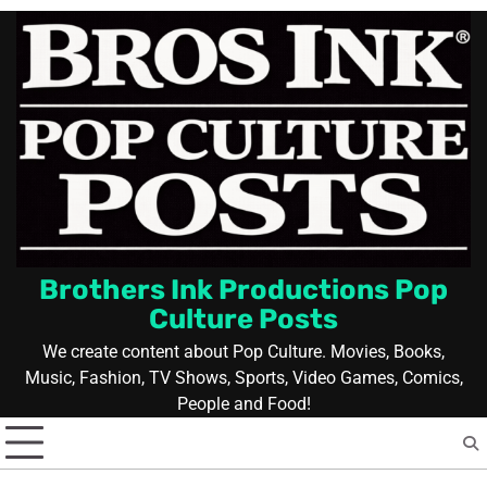
Skip
to
content
Brothers Ink Productions Pop
Culture Posts
We create content about Pop Culture. Movies, Books,
Music, Fashion, TV Shows, Sports, Video Games, Comics,
People and Food!