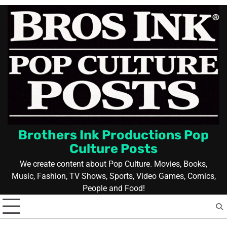
Skip
to
content
Brothers Ink Productions Pop
Culture Posts
We create content about Pop Culture. Movies, Books,
Music, Fashion, TV Shows, Sports, Video Games, Comics,
People and Food!