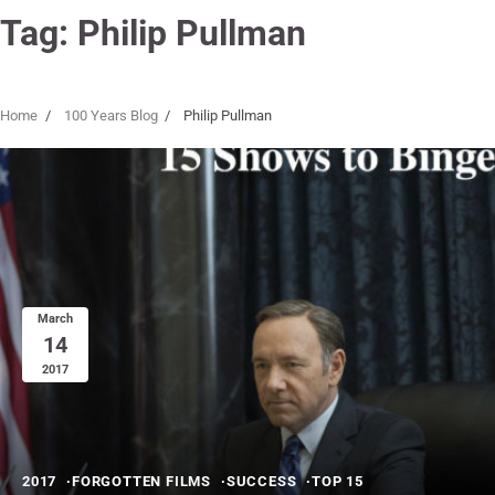
Tag:
Philip Pullman
Home
100 Years Blog
Philip Pullman
March
14
2017
2017
FORGOTTEN FILMS
SUCCESS
TOP 15