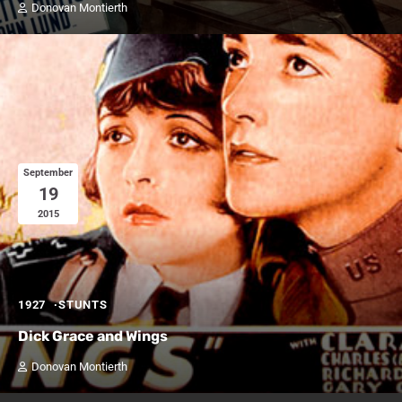
Donovan Montierth
September
19
2015
1927
STUNTS
Dick Grace and Wings
Donovan Montierth