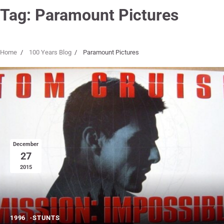
Tag:
Paramount Pictures
Home
100 Years Blog
Paramount Pictures
December
27
2015
1996
STUNTS