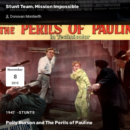
Stunt Team, Mission Impossible
Donovan Montierth
November
8
2015
1947
STUNTS
Polly Burson and The Perils of Pauline