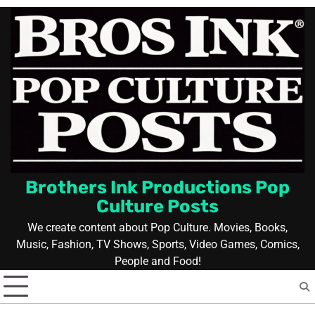
Skip
to
content
Brothers Ink Productions Pop
Culture Posts
We create content about Pop Culture. Movies, Books,
Music, Fashion, TV Shows, Sports, Video Games, Comics,
People and Food!