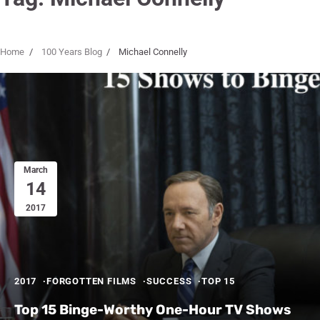
Home
100 Years Blog
Michael Connelly
March
14
2017
2017
FORGOTTEN FILMS
SUCCESS
TOP 15
Top 15 Binge-Worthy One-Hour TV Shows