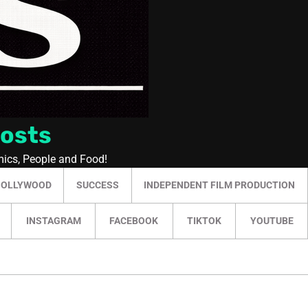
Posts
mics, People and Food!
HOLLYWOOD
SUCCESS
INDEPENDENT FILM PRODUCTION
INSTAGRAM
FACEBOOK
TIKTOK
YOUTUBE