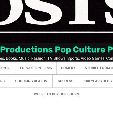
 Productions Pop Culture 
ies, Books, Music, Fashion, TV Shows, Sports, Video Games, Co
TUNTS
FORGOTTEN FILMS
COMEDY
STORIES FROM 
ERS
SHOCKING DEATHS
SUCCESS
100 YEARS BLOG
WHERE TO BUY OUR BOOKS