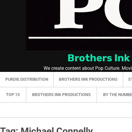
Brothers Ink
We create content about Pop Culture. Mov
PURDIE DISTRIBUTION
BROTHERS INK PRODUCTIONS
S
TOP 15
BROTHERS INK PRODUCTIONS
BY THE NUMB
Tag:
Michael Connelly