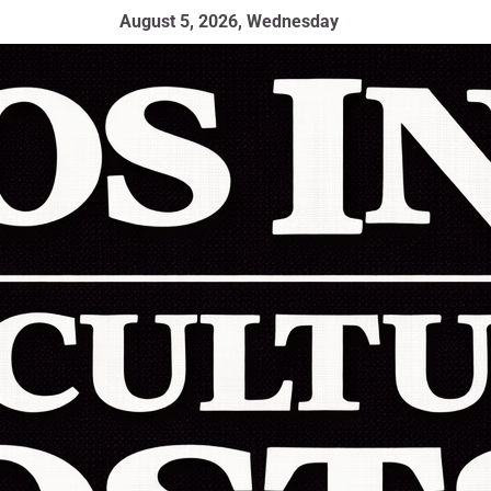
August 5, 2026, Wednesday