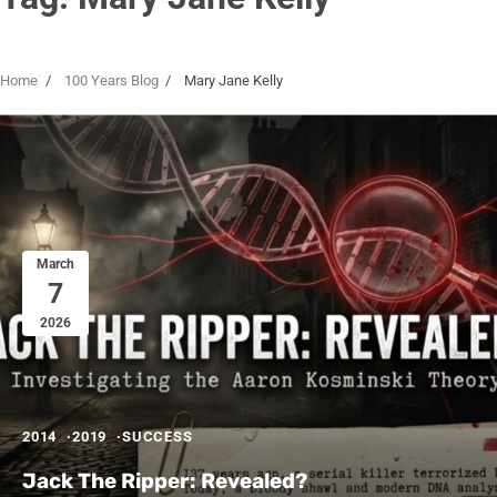
Home
100 Years Blog
Mary Jane Kelly
March
7
2026
2014
2019
SUCCESS
Jack The Ripper: Revealed?