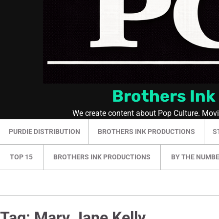
Brothers Ink
We create content about Pop Culture. Mov
PURDIE DISTRIBUTION
BROTHERS INK PRODUCTIONS
S
TOP 15
BROTHERS INK PRODUCTIONS
BY THE NUMB
Tag:
Mary Jane Kelly