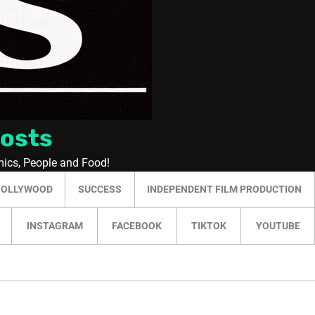
Posts
mics, People and Food!
HOLLYWOOD
SUCCESS
INDEPENDENT FILM PRODUCTION
INSTAGRAM
FACEBOOK
TIKTOK
YOUTUBE