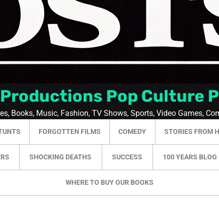
 Productions Pop Culture 
ies, Books, Music, Fashion, TV Shows, Sports, Video Games, Co
TUNTS
FORGOTTEN FILMS
COMEDY
STORIES FROM 
ERS
SHOCKING DEATHS
SUCCESS
100 YEARS BLOG
WHERE TO BUY OUR BOOKS