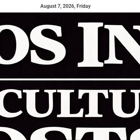
August 7, 2026, Friday