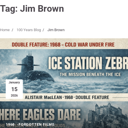
Tag:
Jim Brown
Home
100 Years Blog
Jim Brown
January
15
2026
1968
FORGOTTEN FILMS