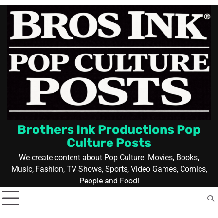
Skip
to
content
Brothers Ink Productions Pop
Culture Posts
We create content about Pop Culture. Movies, Books,
Music, Fashion, TV Shows, Sports, Video Games, Comics,
People and Food!