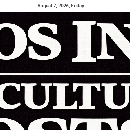
August 7, 2026, Friday