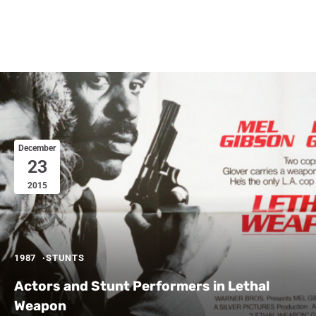
December
23
2015
1987
STUNTS
Actors and Stunt Performers in Lethal
Weapon