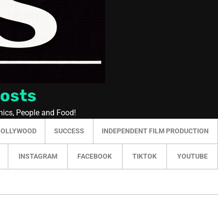
Posts
mics, People and Food!
HOLLYWOOD
SUCCESS
INDEPENDENT FILM PRODUCTION
INSTAGRAM
FACEBOOK
TIKTOK
YOUTUBE