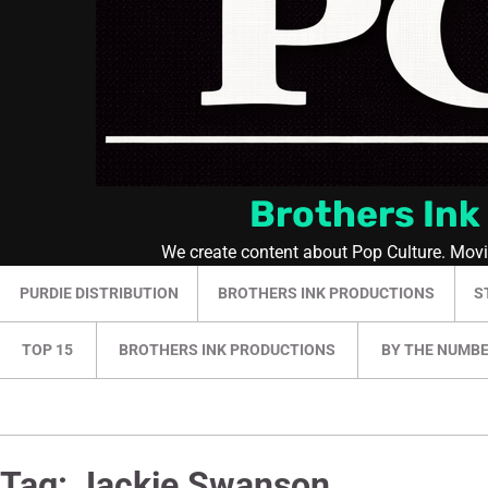
Brothers Ink
We create content about Pop Culture. Mov
PURDIE DISTRIBUTION
BROTHERS INK PRODUCTIONS
S
TOP 15
BROTHERS INK PRODUCTIONS
BY THE NUMB
Tag:
Jackie Swanson