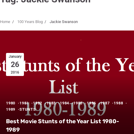
Home
100 Years Blog
Jackie Swanson
January
26
2016
1980
1981
1982
1983
1984
1985
1986
1987
1988
1989
STUNTS
Best Movie Stunts of the Year List 1980-
1989