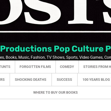
 Productions Pop Culture 
ies, Books, Music, Fashion, TV Shows, Sports, Video Games, Co
TUNTS
FORGOTTEN FILMS
COMEDY
STORIES FROM 
ERS
SHOCKING DEATHS
SUCCESS
100 YEARS BLOG
WHERE TO BUY OUR BOOKS