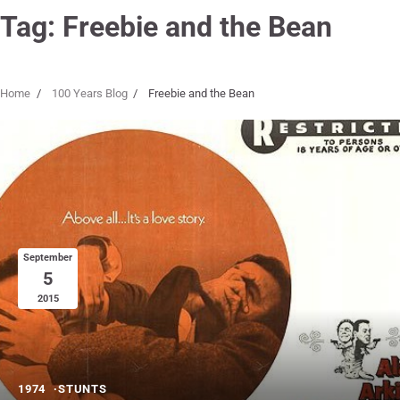
Tag:
Freebie and the Bean
Home
100 Years Blog
Freebie and the Bean
September
5
2015
1974
STUNTS