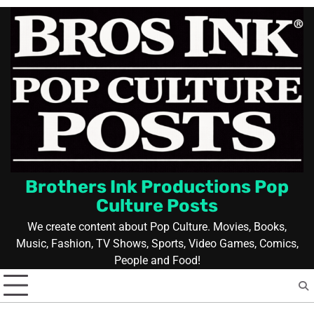
Skip
to
content
Brothers Ink Productions Pop
Culture Posts
We create content about Pop Culture. Movies, Books,
Music, Fashion, TV Shows, Sports, Video Games, Comics,
People and Food!