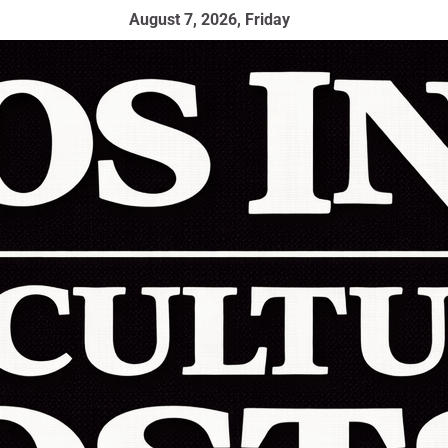
August 7, 2026, Friday