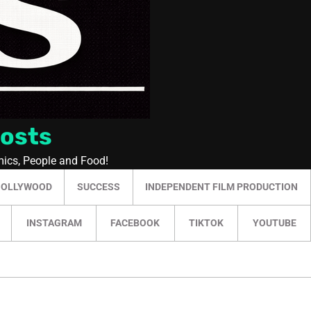
Posts
mics, People and Food!
HOLLYWOOD
SUCCESS
INDEPENDENT FILM PRODUCTION
INSTAGRAM
FACEBOOK
TIKTOK
YOUTUBE