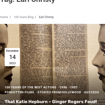
Home
100 Years Blog
Earl Christy
December
14
2023
100 YEARS OF THE BEST ACTORS
1936
1937
FORGOTTEN FILMS
STORIES FROM HOLLYWOOD
SUCCESS
That Katie Hepburn – Ginger Rogers Feud!