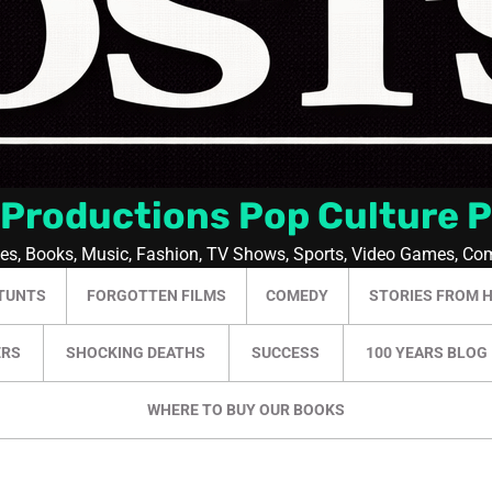
 Productions Pop Culture 
ies, Books, Music, Fashion, TV Shows, Sports, Video Games, Co
TUNTS
FORGOTTEN FILMS
COMEDY
STORIES FROM 
ERS
SHOCKING DEATHS
SUCCESS
100 YEARS BLOG
WHERE TO BUY OUR BOOKS