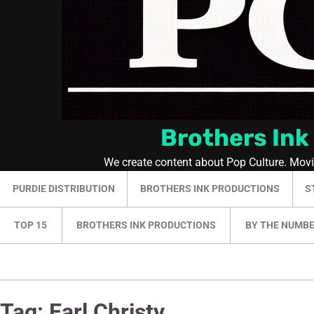
Brothers Ink
We create content about Pop Culture. Mov
PURDIE DISTRIBUTION
BROTHERS INK PRODUCTIONS
S
TOP 15
BROTHERS INK PRODUCTIONS
BY THE NUMB
Tag:
Earl Christy