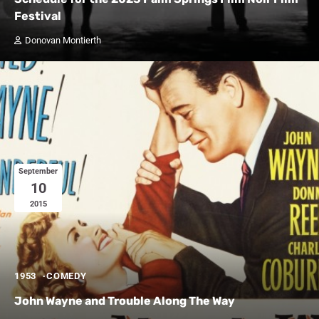
Festival
Donovan Montierth
September
10
2015
1953
COMEDY
John Wayne and Trouble Along The Way