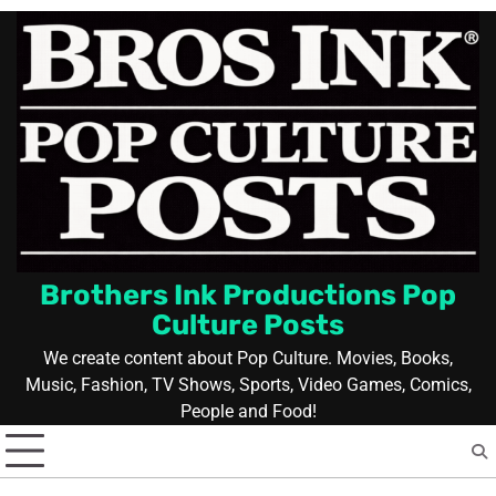
Skip
to
content
Brothers Ink Productions Pop
Culture Posts
We create content about Pop Culture. Movies, Books,
Music, Fashion, TV Shows, Sports, Video Games, Comics,
People and Food!