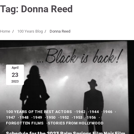
Tag:
Donna Reed
Home
100 Years Blog
Donna Reed
April
23
2023
100 YEARS OF THE BEST ACTORS
1942
1944
1946
1947
1948
1949
1950
1952
1953
1956
FORGOTTEN FILMS
STORIES FROM HOLLYWOOD
Schedule for the 2023 Palm Springs Film Noir Film