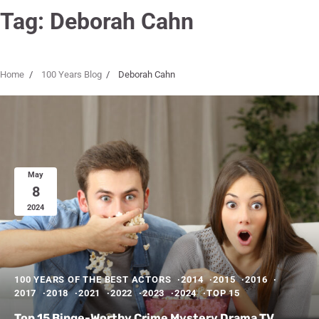
Tag:
Deborah Cahn
Home
100 Years Blog
Deborah Cahn
May
8
2024
100 YEARS OF THE BEST ACTORS
2014
2015
2016
2017
2018
2021
2022
2023
2024
TOP 15
Top 15 Binge-Worthy Crime Mystery Drama TV