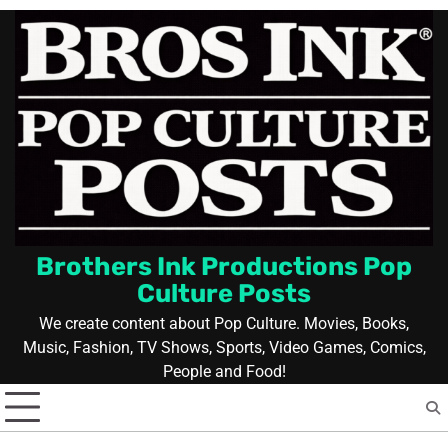
Skip
to
content
Brothers Ink Productions Pop
Culture Posts
We create content about Pop Culture. Movies, Books,
Music, Fashion, TV Shows, Sports, Video Games, Comics,
People and Food!