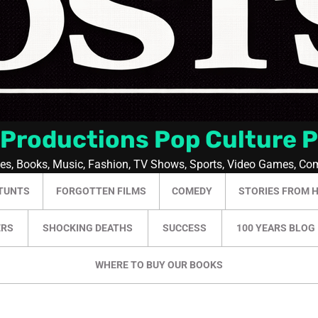
 Productions Pop Culture 
ies, Books, Music, Fashion, TV Shows, Sports, Video Games, Co
TUNTS
FORGOTTEN FILMS
COMEDY
STORIES FROM 
ERS
SHOCKING DEATHS
SUCCESS
100 YEARS BLOG
WHERE TO BUY OUR BOOKS