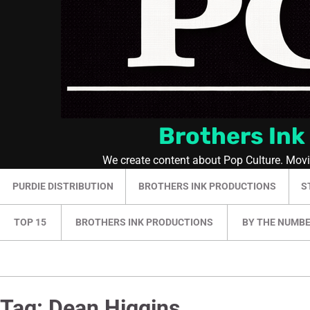
Brothers Ink
We create content about Pop Culture. Mov
PURDIE DISTRIBUTION
BROTHERS INK PRODUCTIONS
S
TOP 15
BROTHERS INK PRODUCTIONS
BY THE NUMB
Tag:
Dean Higgins