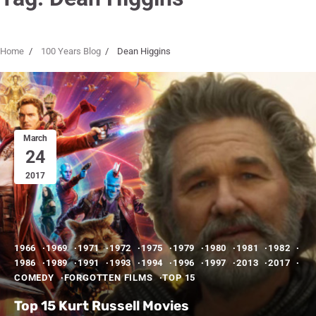
Home
100 Years Blog
Dean Higgins
March
24
2017
1966
1969
1971
1972
1975
1979
1980
1981
1982
1986
1989
1991
1993
1994
1996
1997
2013
2017
COMEDY
FORGOTTEN FILMS
TOP 15
Top 15 Kurt Russell Movies