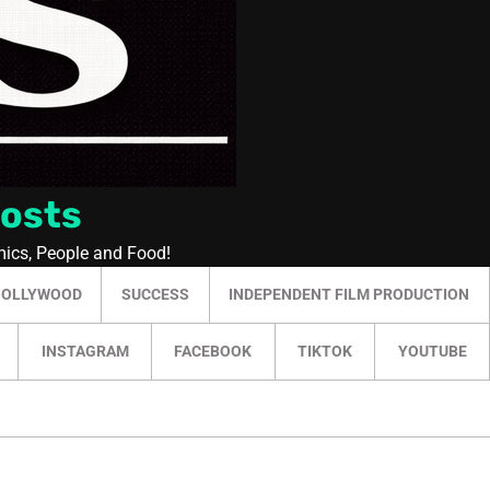
Posts
mics, People and Food!
HOLLYWOOD
SUCCESS
INDEPENDENT FILM PRODUCTION
INSTAGRAM
FACEBOOK
TIKTOK
YOUTUBE