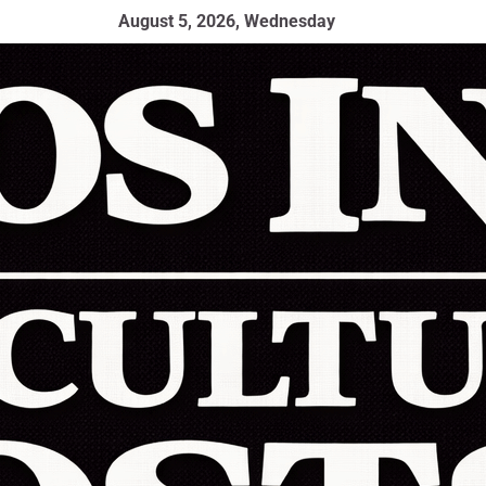
August 5, 2026, Wednesday