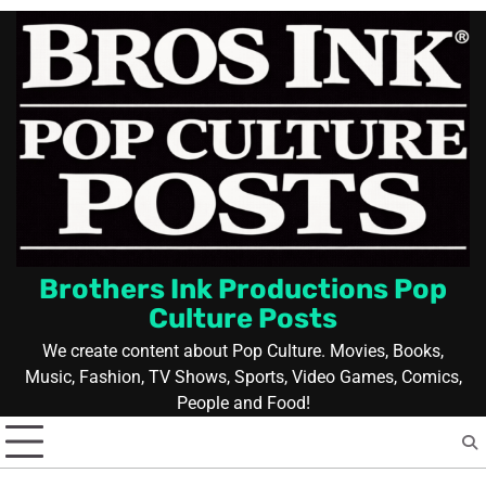
Skip
to
content
Brothers Ink Productions Pop
Culture Posts
We create content about Pop Culture. Movies, Books,
Music, Fashion, TV Shows, Sports, Video Games, Comics,
People and Food!