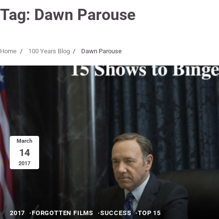
Tag:
Dawn Parouse
Home
100 Years Blog
Dawn Parouse
March
14
2017
2017
FORGOTTEN FILMS
SUCCESS
TOP 15