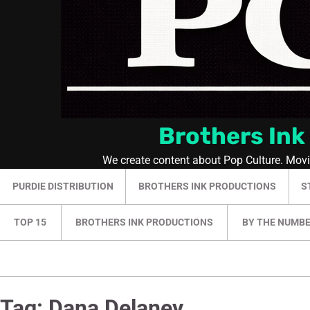
Brothers Ink
We create content about Pop Culture. Mov
PURDIE DISTRIBUTION
BROTHERS INK PRODUCTIONS
S
TOP 15
BROTHERS INK PRODUCTIONS
BY THE NUMB
Tag:
Dana Delaney