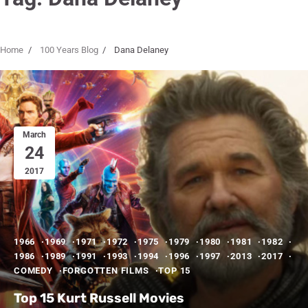
Home
100 Years Blog
Dana Delaney
March
24
2017
1966
1969
1971
1972
1975
1979
1980
1981
1982
1986
1989
1991
1993
1994
1996
1997
2013
2017
COMEDY
FORGOTTEN FILMS
TOP 15
Top 15 Kurt Russell Movies