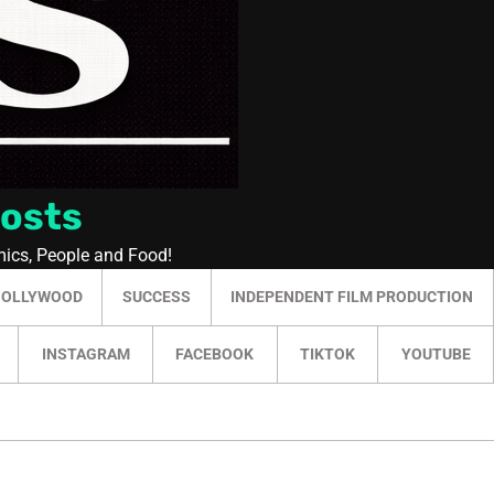
Posts
mics, People and Food!
HOLLYWOOD
SUCCESS
INDEPENDENT FILM PRODUCTION
INSTAGRAM
FACEBOOK
TIKTOK
YOUTUBE