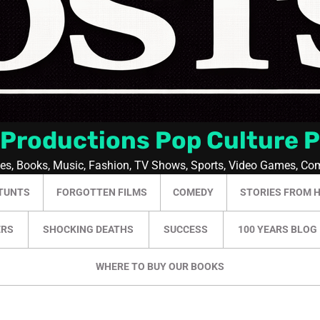
 Productions Pop Culture 
ies, Books, Music, Fashion, TV Shows, Sports, Video Games, Co
TUNTS
FORGOTTEN FILMS
COMEDY
STORIES FROM 
ERS
SHOCKING DEATHS
SUCCESS
100 YEARS BLOG
WHERE TO BUY OUR BOOKS