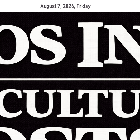
August 7, 2026, Friday