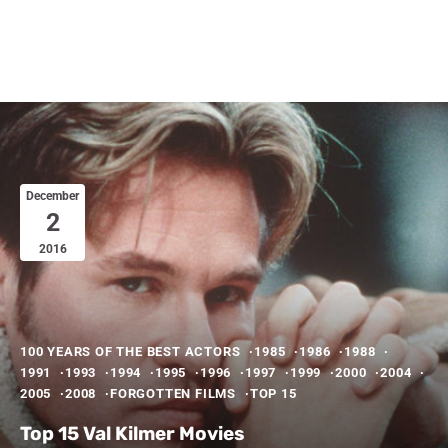
December
2
2016
100 YEARS OF THE BEST ACTORS
1985
1986
1988
1991
1993
1994
1995
1996
1997
1999
2000
2004
2005
2008
FORGOTTEN FILMS
TOP 15
Top 15 Val Kilmer Movies