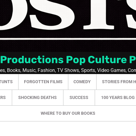
 Productions Pop Culture 
ies, Books, Music, Fashion, TV Shows, Sports, Video Games, Co
TUNTS
FORGOTTEN FILMS
COMEDY
STORIES FROM 
ERS
SHOCKING DEATHS
SUCCESS
100 YEARS BLOG
WHERE TO BUY OUR BOOKS