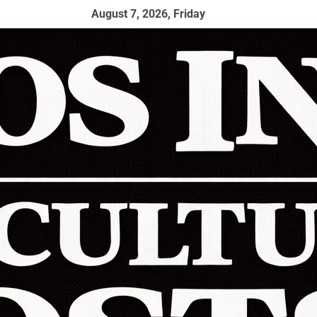
August 7, 2026, Friday