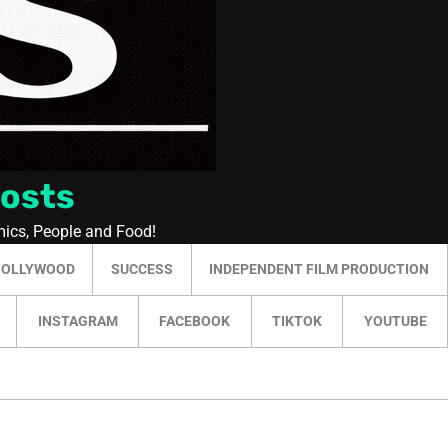
Posts
mics, People and Food!
HOLLYWOOD
SUCCESS
INDEPENDENT FILM PRODUCTION
INSTAGRAM
FACEBOOK
TIKTOK
YOUTUBE