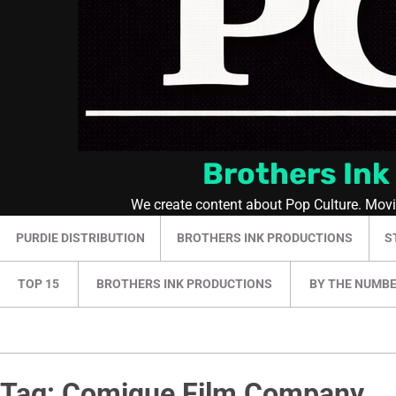
Brothers Ink
We create content about Pop Culture. Mov
PURDIE DISTRIBUTION
BROTHERS INK PRODUCTIONS
S
TOP 15
BROTHERS INK PRODUCTIONS
BY THE NUMB
Tag:
Comique Film Company