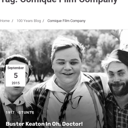
Home
100 Years Blog
Comique Film Company
September
5
2015
1917
STUNTS
Buster Keaton In Oh, Doctor!