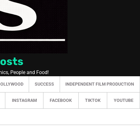
Posts
mics, People and Food!
HOLLYWOOD
SUCCESS
INDEPENDENT FILM PRODUCTION
INSTAGRAM
FACEBOOK
TIKTOK
YOUTUBE