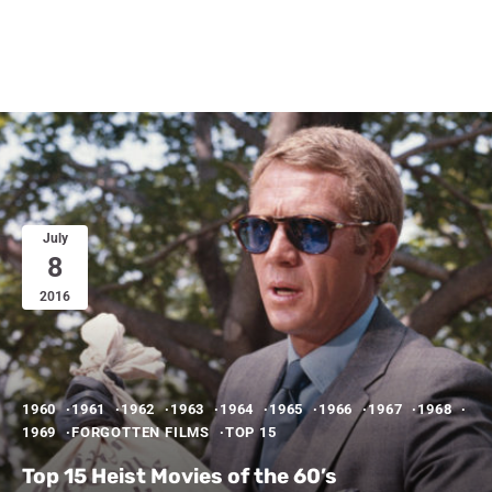
July
8
2016
1960
1961
1962
1963
1964
1965
1966
1967
1968
1969
FORGOTTEN FILMS
TOP 15
Top 15 Heist Movies of the 60’s