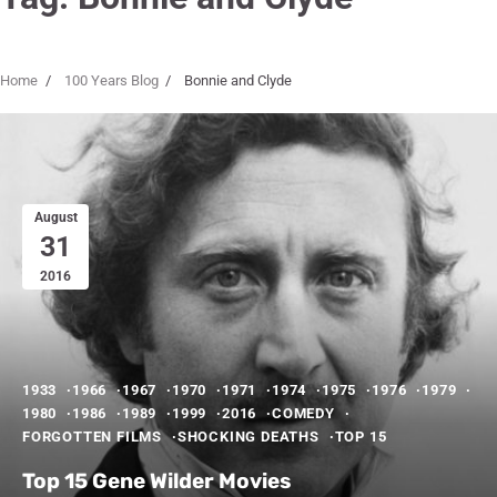
Home
100 Years Blog
Bonnie and Clyde
August
31
2016
1933
1966
1967
1970
1971
1974
1975
1976
1979
1980
1986
1989
1999
2016
COMEDY
FORGOTTEN FILMS
SHOCKING DEATHS
TOP 15
Top 15 Gene Wilder Movies