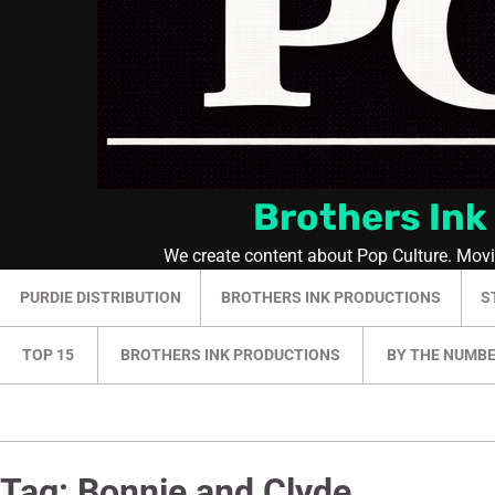
Brothers Ink
We create content about Pop Culture. Mov
PURDIE DISTRIBUTION
BROTHERS INK PRODUCTIONS
S
TOP 15
BROTHERS INK PRODUCTIONS
BY THE NUMB
Tag:
Bonnie and Clyde