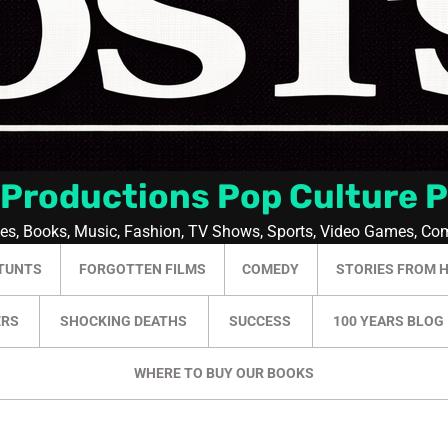
 Productions Pop Culture 
ies, Books, Music, Fashion, TV Shows, Sports, Video Games, Co
TUNTS
FORGOTTEN FILMS
COMEDY
STORIES FROM 
ERS
SHOCKING DEATHS
SUCCESS
100 YEARS BLOG
WHERE TO BUY OUR BOOKS