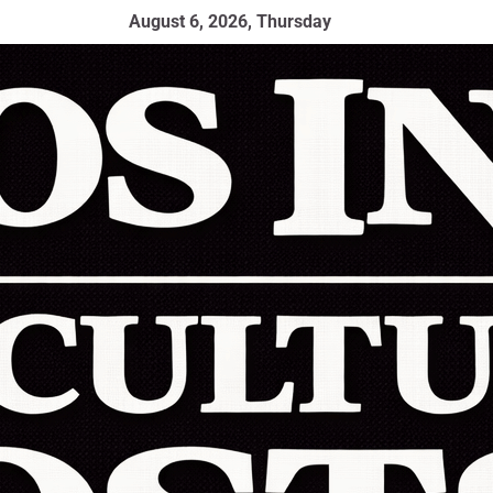
August 6, 2026, Thursday