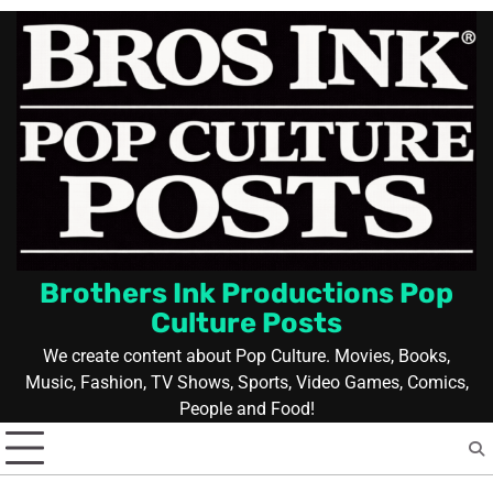
Skip
to
content
Brothers Ink Productions Pop
Culture Posts
We create content about Pop Culture. Movies, Books,
Music, Fashion, TV Shows, Sports, Video Games, Comics,
People and Food!