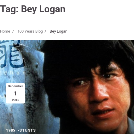
Tag:
Bey Logan
Home
100 Years Blog
Bey Logan
December
1
2015
1985
STUNTS