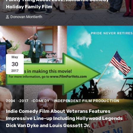
Holiday Family Film
Donovan Montierth
May
30
2017
2004
2017
COMEDY
INDEPENDENT FILM PRODUCTION
Indie Comedy Film About Veterans Features
Impressive Line-up Including Hollywood Legends
Dick Van Dyke and Louis Gossett Jr.