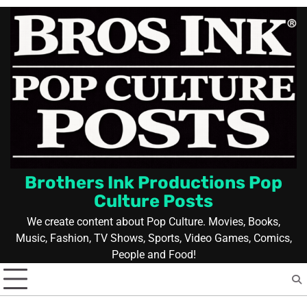
Skip
to
content
Brothers Ink Productions Pop
Culture Posts
We create content about Pop Culture. Movies, Books,
Music, Fashion, TV Shows, Sports, Video Games, Comics,
People and Food!