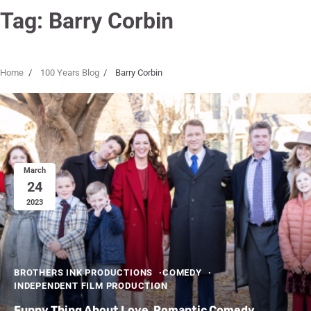
Tag:
Barry Corbin
Home
100 Years Blog
Barry Corbin
March
24
2023
BROTHERS INK PRODUCTIONS
COMEDY
INDEPENDENT FILM PRODUCTION
Funny Thing About Love, Romantic Comedy