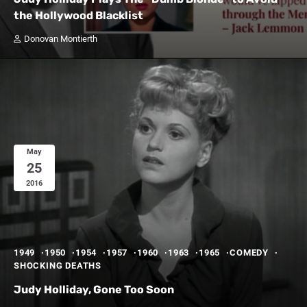
the Hollywood Blacklist
Donovan Montierth
May
25
2016
1949
1950
1954
1957
1960
1963
1965
COMEDY
SHOCKING DEATHS
Judy Holliday, Gone Too Soon