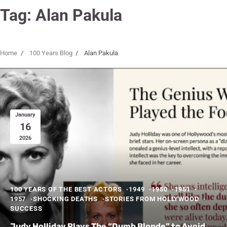
Tag:
Alan Pakula
Home
100 Years Blog
Alan Pakula
January
16
2026
100 YEARS OF THE BEST ACTORS
1949
1950
1951
1957
SHOCKING DEATHS
STORIES FROM HOLLYWOOD
SUCCESS
Judy Holliday Plays The “Dumb Blonde” to Avoid