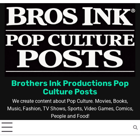
Skip
to
content
Brothers Ink Productions Pop
Culture Posts
We create content about Pop Culture. Movies, Books,
Music, Fashion, TV Shows, Sports, Video Games, Comics,
People and Food!