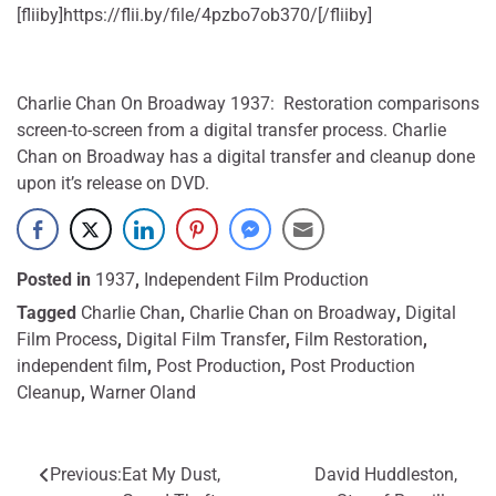
[fliiby]https://flii.by/file/4pzbo7ob370/[/fliiby]
Charlie Chan On Broadway 1937: Restoration comparisons
screen-to-screen from a digital transfer process. Charlie
Chan on Broadway has a digital transfer and cleanup done
upon it’s release on DVD.
Posted in
1937
,
Independent Film Production
Tagged
Charlie Chan
,
Charlie Chan on Broadway
,
Digital
Film Process
,
Digital Film Transfer
,
Film Restoration
,
independent film
,
Post Production
,
Post Production
Cleanup
,
Warner Oland
Previous:
Eat My Dust,
David Huddleston,
Post