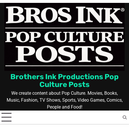
Skip
to
content
Brothers Ink Productions Pop
Culture Posts
We create content about Pop Culture. Movies, Books,
Music, Fashion, TV Shows, Sports, Video Games, Comics,
People and Food!