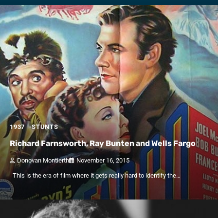
1937
STUNTS
Richard Farnsworth, Ray Bunten and Wells Fargo
Donovan Montierth
November 16, 2015
This is the era of film where it gets really hard to identify the…