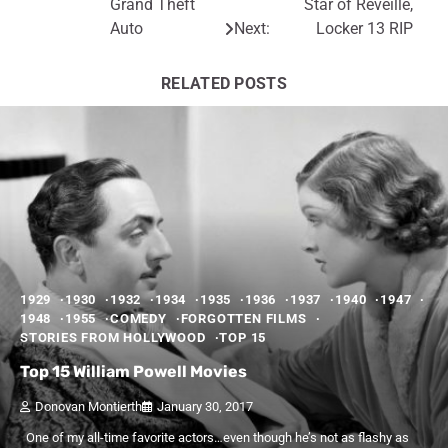
Grand Theft
Star of Reveille,
navigation
Auto
Next:
Locker 13 RIP
RELATED POSTS
1929
1930
1932
1934
1935
1936
1937
1940
1947
1948
1955
COMEDY
FORGOTTEN FILMS
STORIES FROM HOLLYWOOD
TOP 15
Top 15 William Powell Movies
Donovan Montierth
January 30, 2017
One of my all-time favorite actors…even though he’s not as flashy as