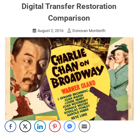
Digital Transfer Restoration
Comparison
August 2, 2016
Donovan Montierth