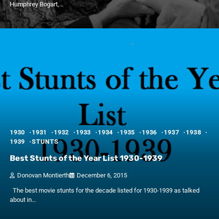
Humphrey Bogart,…
1930
1931
1932
1933
1934
1935
1936
1937
1938
1939
STUNTS
Best Stunts of the Year List 1930-1939
Donovan Montierth
December 6, 2015
The best movie stunts for the decade listed for 1930-1939 as talked
about in…