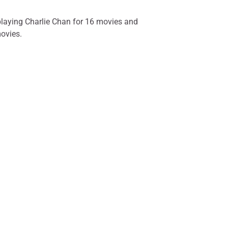
playing Charlie Chan for 16 movies and
movies.