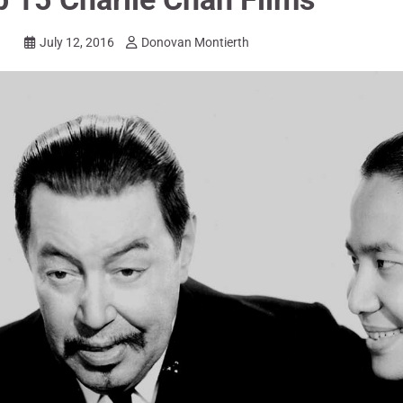
July 12, 2016
Donovan Montierth