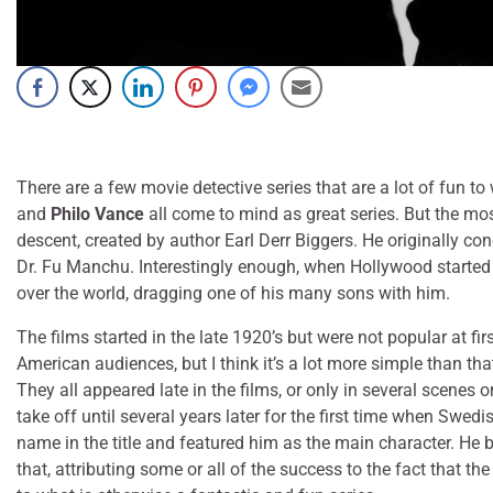
There are a few movie detective series that are a lot of fun to
and
Philo Vance
all come to mind as great series. But the mo
descent, created by author Earl Derr Biggers. He originally con
Dr. Fu Manchu. Interestingly enough, when Hollywood started m
over the world, dragging one of his many sons with him.
The films started in the late 1920’s but were not popular at f
American audiences, but I think it’s a lot more simple than that
They all appeared late in the films, or only in several scenes 
take off until several years later for the first time when Swe
name in the title and featured him as the main character. He b
that, attributing some or all of the success to the fact that 