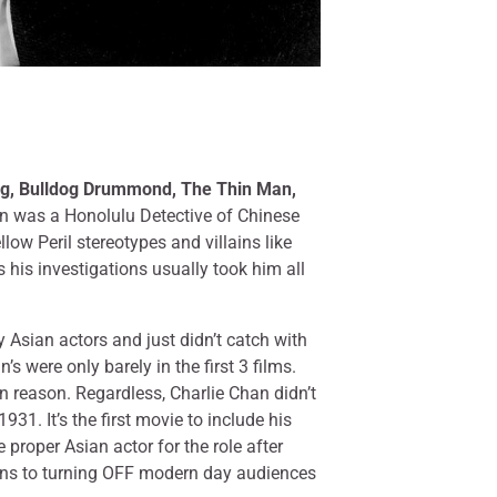
ng, Bulldog Drummond, The Thin Man,
an was a Honolulu Detective of Chinese
low Peril stereotypes and villains like
his investigations usually took him all
 Asian actors and just didn’t catch with
s were only barely in the first 3 films.
ain reason. Regardless, Charlie Chan didn’t
1931. It’s the first movie to include his
proper Asian actor for the role after
utions to turning OFF modern day audiences