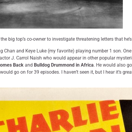
y the big top’s co-owner to investigate threatening letters that he’s
g Chan and Keye Luke (my favorite) playing number 1 son. One of
e actor J. Carrol Naish who would appear in other popular myster
Comes Back
and
Bulldog Drummond in Africa
. He would also go
would go on for 39 episodes. I haven’t seen it, but I hear it’s grea