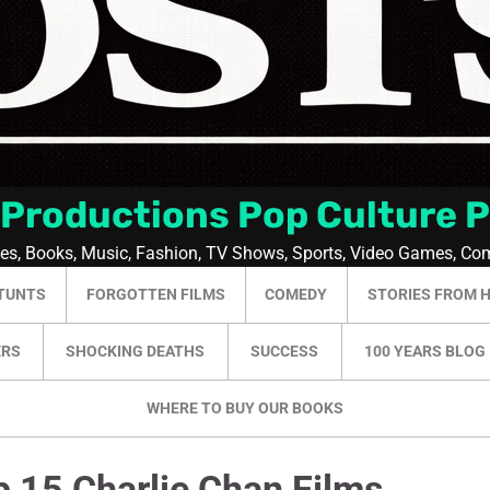
 Productions Pop Culture 
ies, Books, Music, Fashion, TV Shows, Sports, Video Games, Co
TUNTS
FORGOTTEN FILMS
COMEDY
STORIES FROM 
ERS
SHOCKING DEATHS
SUCCESS
100 YEARS BLOG
WHERE TO BUY OUR BOOKS
p 15 Charlie Chan Films