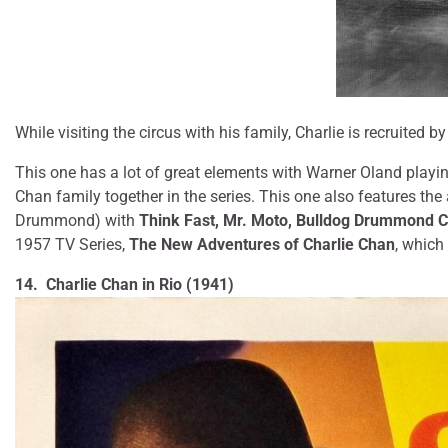
While visiting the circus with his family, Charlie is recruited b
This one has a lot of great elements with Warner Oland playin
Chan family together in the series. This one also features th
Drummond) with
Think Fast, Mr. Moto, Bulldog Drummond 
1957 TV Series,
The New Adventures of Charlie Chan
, which 
14. Charlie Chan in Rio (1941)