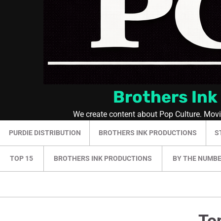
Brothers Ink
We create content about Pop Culture. Mov
PURDIE DISTRIBUTION
BROTHERS INK PRODUCTIONS
S
TOP 15
BROTHERS INK PRODUCTIONS
BY THE NUMB
To