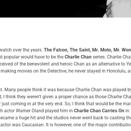
 watch over the years.
The Falcon, The Saint, Mr. Moto, Mr. Wo
st popular would have to be the
Charlie Chan
series. Charlie Ch
ceived of the benevolent and heroic Chan as an alternative to Yel
aking movies on the Detective, he never stayed in Honolulu, as 
irst. Many people think it was because Charlie Chan was played by
, I think they weren’t given a proper chance as those Charlie Chan’
or just coming in at the very end. So, I think that would be the m
dish actor Warner Oland played him in
Charlie Chan Carries On
in 
ecame a huge hit and the studios never went back to casting the 
the actor was Caucasian. It is however, one of the major contrib