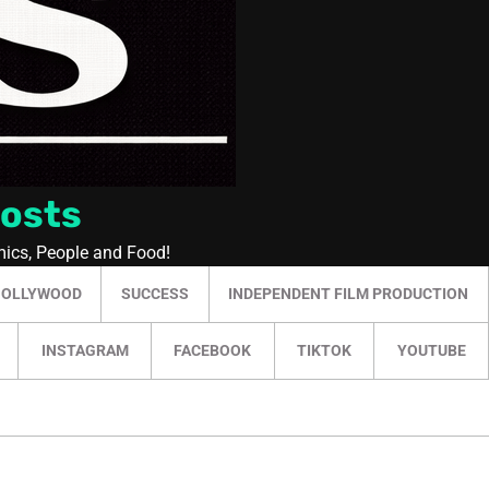
Posts
mics, People and Food!
HOLLYWOOD
SUCCESS
INDEPENDENT FILM PRODUCTION
INSTAGRAM
FACEBOOK
TIKTOK
YOUTUBE