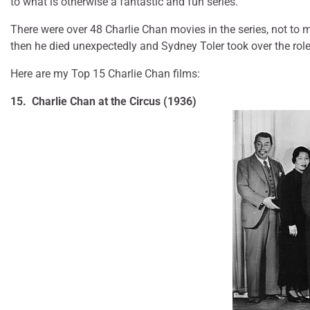
to what is otherwise a fantastic and fun series.
There were over 48 Charlie Chan movies in the series, not to
then he died unexpectedly and Sydney Toler took over the role
Here are my Top 15 Charlie Chan films:
15. Charlie Chan at the Circus (1936)