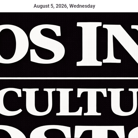
August 5, 2026, Wednesday