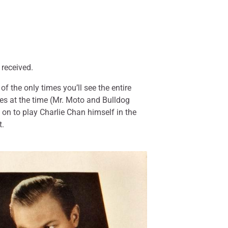
 received.
 the only times you’ll see the entire
ies at the time (Mr. Moto and Bulldog
 on to play Charlie Chan himself in the
t.