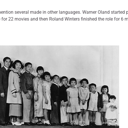
 mention several made in other languages. Warner Oland started 
 for 22 movies and then Roland Winters finished the role for 6 