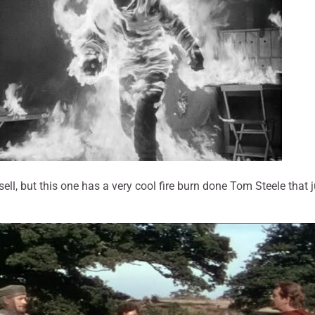
ll, but this one has a very cool fire burn done Tom Steele that j