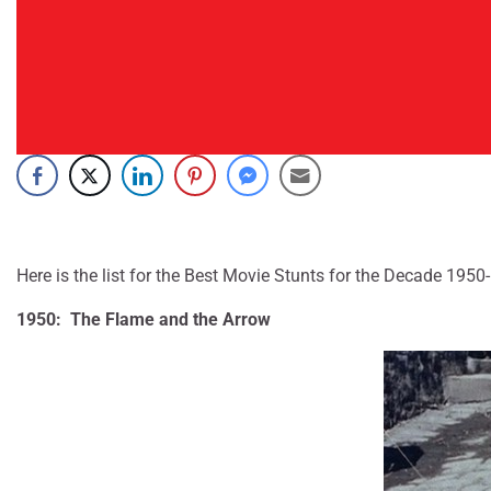
Here is the list for the Best Movie Stunts for the Decade 1950
1950: The Flame and the Arrow