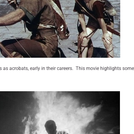
 as acrobats, early in their careers. This movie highlights some