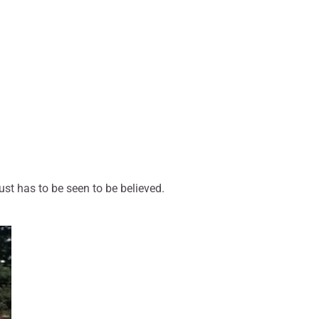
ust has to be seen to be believed.