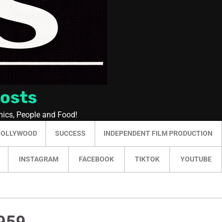
Posts
mics, People and Food!
HOLLYWOOD
SUCCESS
INDEPENDENT FILM PRODUCTION
INSTAGRAM
FACEBOOK
TIKTOK
YOUTUBE
1959