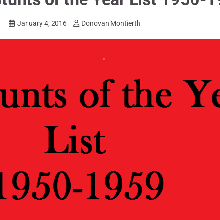
January 4, 2016
Donovan Montierth