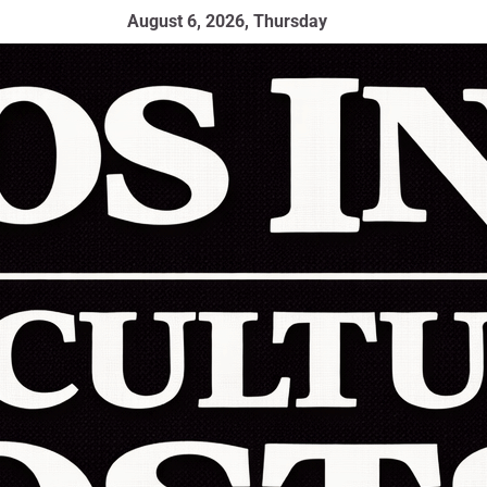
August 6, 2026, Thursday