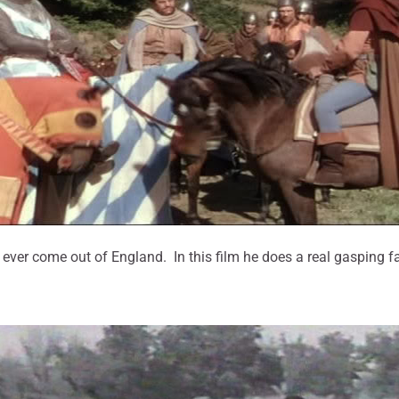
ver come out of England. In this film he does a real gasping fa