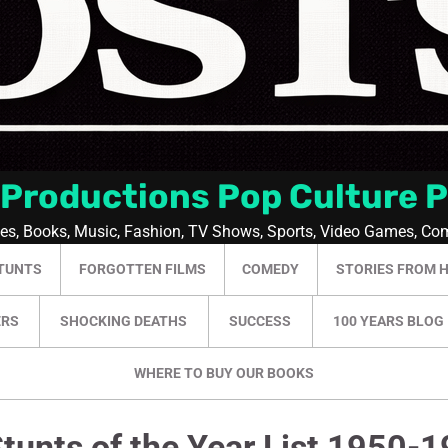
 Productions Pop Culture 
ies, Books, Music, Fashion, TV Shows, Sports, Video Games, Co
TUNTS
FORGOTTEN FILMS
COMEDY
STORIES FROM 
ERS
SHOCKING DEATHS
SUCCESS
100 YEARS BLOG
WHERE TO BUY OUR BOOKS
tunts of the Year List 1950-