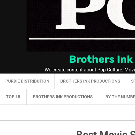
Brothers Ink
We create content about Pop Culture. Mov
PURDIE DISTRIBUTION
BROTHERS INK PRODUCTIONS
S
TOP 15
BROTHERS INK PRODUCTIONS
BY THE NUMB
Best Movie S