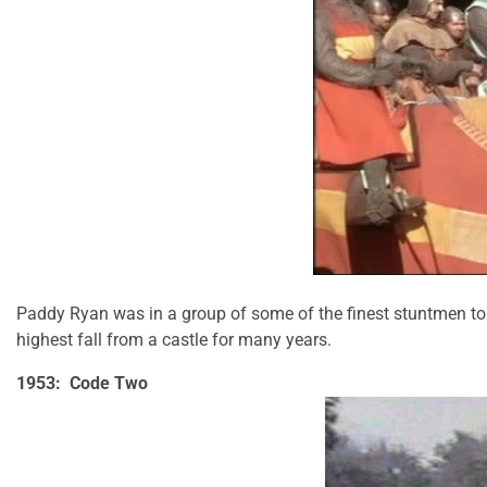
Paddy Ryan was in a group of some of the finest stuntmen to e
highest fall from a castle for many years.
1953: Code Two