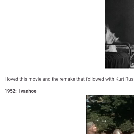
I loved this movie and the remake that followed with Kurt Russe
1952: Ivanhoe