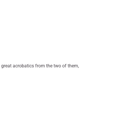
 great acrobatics from the two of them,