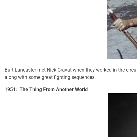
Burt Lancaster met Nick Cravat when they worked in the circus
along with some great fighting sequences.
1951: The Thing From Another World