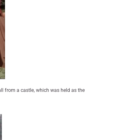
ll from a castle, which was held as the