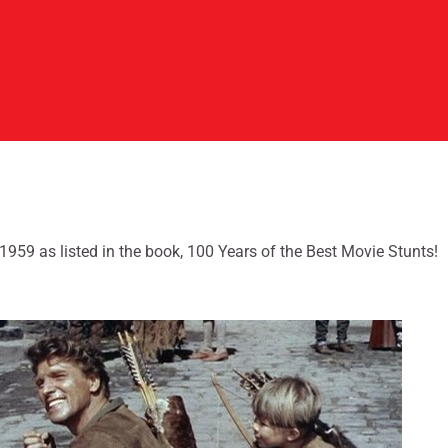
-1959 as listed in the book, 100 Years of the Best Movie Stunts!