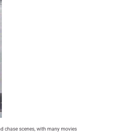
 and chase scenes, with many movies