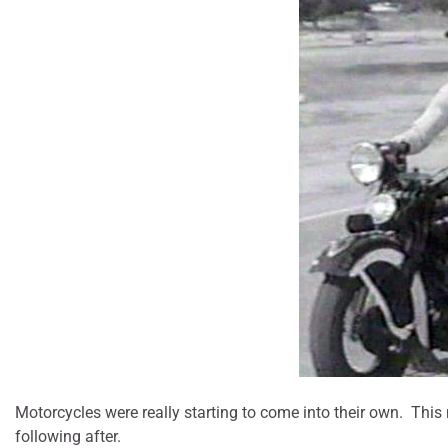
Motorcycles were really starting to come into their own. Thi
following after.