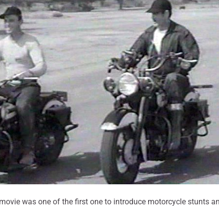
s movie was one of the first one to introduce motorcycle stunts