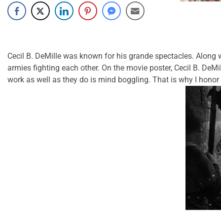
Cecil B. DeMille was known for his grande spectacles. Along 
armies fighting each other. On the movie poster, Cecil B. DeMi
work as well as they do is mind boggling. That is why I hono