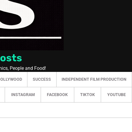
Posts
mics, People and Food!
HOLLYWOOD
SUCCESS
INDEPENDENT FILM PRODUCTION
INSTAGRAM
FACEBOOK
TIKTOK
YOUTUBE