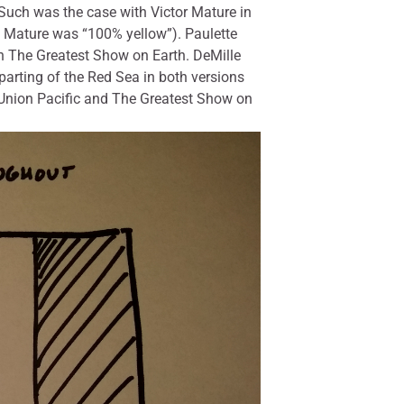
 Such was the case with Victor Mature in
t Mature was “100% yellow”). Paulette
 in The Greatest Show on Earth. DeMille
parting of the Red Sea in both versions
 Union Pacific and The Greatest Show on