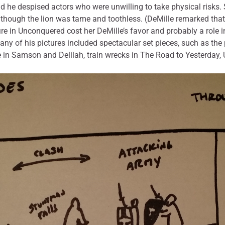
and he despised actors who were unwilling to take physical risks.
 though the lion was tame and toothless. (DeMille remarked tha
 fire in Unconquered cost her DeMille’s favor and probably a role
ny of his pictures included spectacular set pieces, such as the 
in Samson and Delilah, train wrecks in The Road to Yesterday,