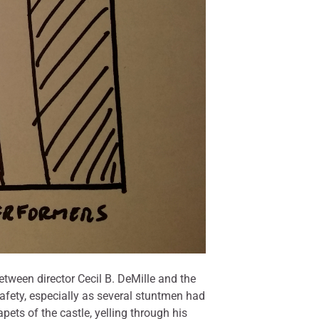
etween director Cecil B. DeMille and the
afety, especially as several stuntmen had
ets of the castle, yelling through his