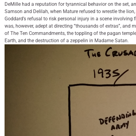
DeMille had a reputation for tyrannical behavior on the set, 
Samson and Delilah, when Mature refused to wrestle the lion,
Goddard’s refusal to risk personal injury in a scene involving
was, however, adept at directing “thousands of extras”, and ma
of The Ten Commandments, the toppling of the pagan temple 
Earth, and the destruction of a zeppelin in Madame Satan.