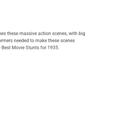
mes these massive action scenes, with big
erformers needed to make these scenes
e Best Movie Stunts for 1935.