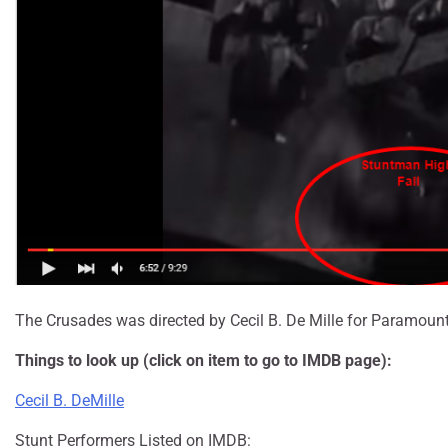
The Crusades was directed by Cecil B. De Mille for Paramount
Things to look up (click on item to go to IMDB page):
Cecil B. DeMille
Stunt Performers Listed on IMDB: