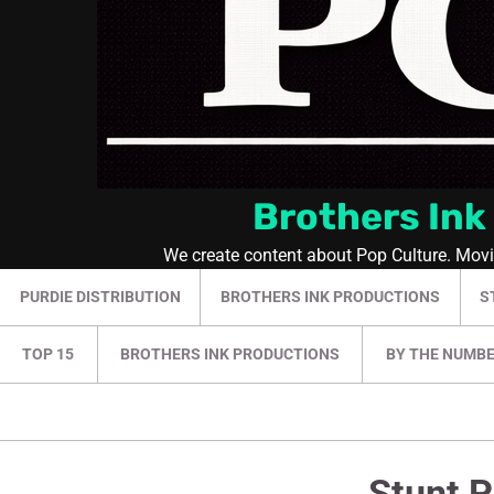
Brothers Ink
We create content about Pop Culture. Mov
PURDIE DISTRIBUTION
BROTHERS INK PRODUCTIONS
S
TOP 15
BROTHERS INK PRODUCTIONS
BY THE NUMB
Stunt P