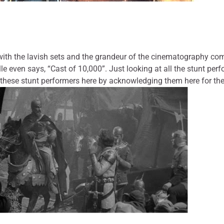
with the lavish sets and the grandeur of the cinematography co
lle even says, “Cast of 10,000”. Just looking at all the stunt p
r these stunt performers here by acknowledging them here for th