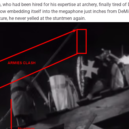
o had been hired for his expertise at archery, finally tired of
rrow embedding itself into the megaphone just inches from DeMill
cture, he never yelled at the stuntmen again.