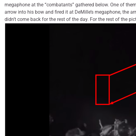
megaphone at the “combatants” gathered below. One of them, wh
arrow into his bow and fired it at DeMille’s megaphone, the a
didn’t come back for the rest of the day. For the rest of the pi