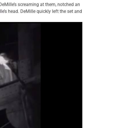
 DeMille’s screaming at them, notched an
e’s head. DeMille quickly left the set and