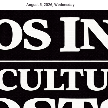
August 5, 2026, Wednesday