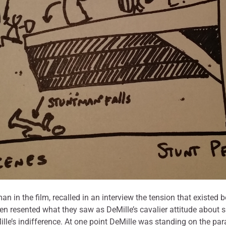
n the film, recalled in an interview the tension that existed b
n resented what they saw as DeMille’s cavalier attitude about s
e’s indifference. At one point DeMille was standing on the parap