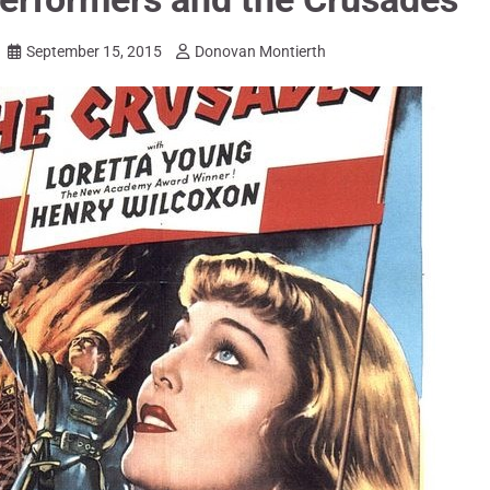
September 15, 2015
Donovan Montierth