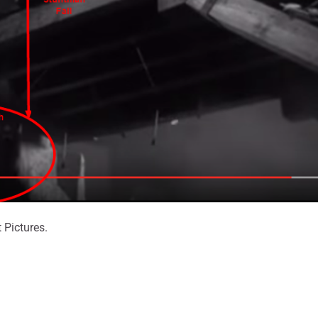
 Pictures.