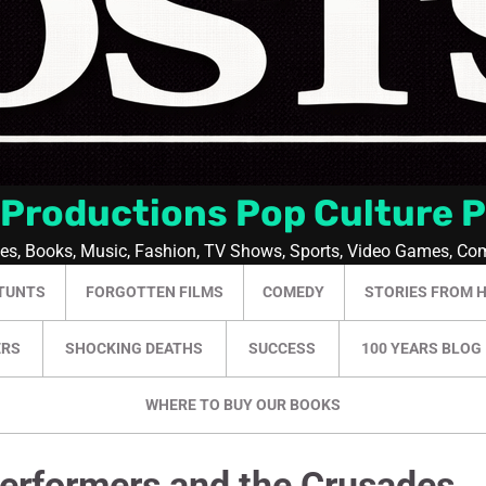
 Productions Pop Culture 
ies, Books, Music, Fashion, TV Shows, Sports, Video Games, Co
TUNTS
FORGOTTEN FILMS
COMEDY
STORIES FROM 
ERS
SHOCKING DEATHS
SUCCESS
100 YEARS BLOG
WHERE TO BUY OUR BOOKS
erformers and the Crusades