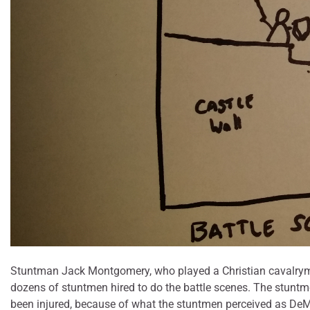
Stuntman Jack Montgomery, who played a Christian cavalryman i
dozens of stuntmen hired to do the battle scenes. The stuntme
been injured, because of what the stuntmen perceived as DeMill